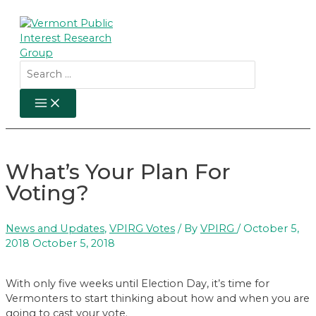
Skip
to
content
Search
for:
MAIN
MENU
What’s Your Plan For
Voting?
News and Updates
,
VPIRG Votes
/ By
VPIRG
/
October 5,
2018
October 5, 2018
With only five weeks until Election Day, it’s time for
Vermonters to start thinking about how and when you are
going to cast your vote.