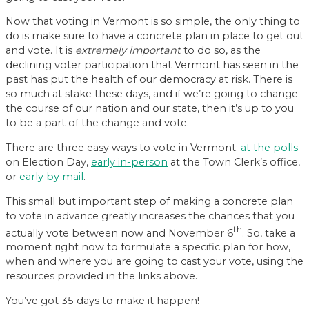
Now that voting in Vermont is so simple, the only thing to
do is make sure to have a concrete plan in place to get out
and vote. It is
extremely important
to do so, as the
declining voter participation that Vermont has seen in the
past has put the health of our democracy at risk. There is
so much at stake these days, and if we’re going to change
the course of our nation and our state, then it’s up to you
to be a part of the change and vote.
There are three easy ways to vote in Vermont:
at the polls
on Election Day,
early in-person
at the Town Clerk’s office,
or
early by mail
.
This small but important step of making a concrete plan
to vote in advance greatly increases the chances that you
th
actually vote between now and November 6
. So, take a
moment right now to formulate a specific plan for how,
when and where you are going to cast your vote, using the
resources provided in the links above.
You’ve got 35 days to make it happen!