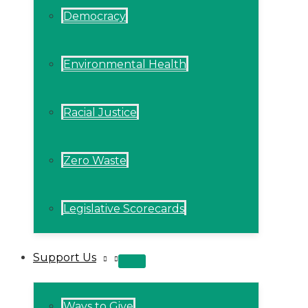
Democracy
Environmental Health
Racial Justice
Zero Waste
Legislative Scorecards
Support Us
MENU
TOGGLE
Ways to Give