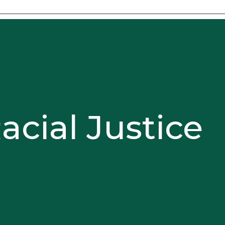
acial Justice