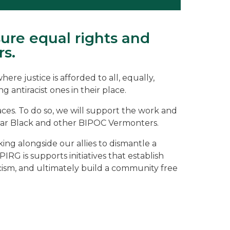
ure equal rights and
rs.
re justice is afforded to all, equally,
 antiracist ones in their place.
aces. To do so, we will support the work and
icular Black and other BIPOC Vermonters.
rking alongside our allies to dismantle a
RG is supports initiatives that establish
acism, and ultimately build a community free