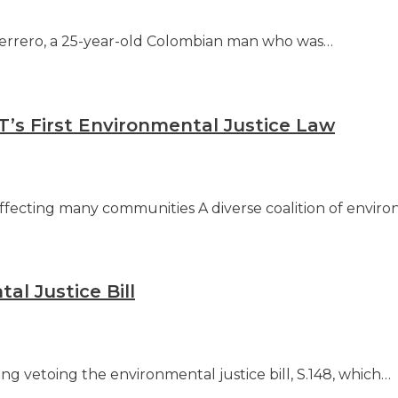
uerrero, a 25-year-old Colombian man who was…
’s First Environmental Justice Law
ffecting many communities A diverse coalition of enviro
al Justice Bill
ng vetoing the environmental justice bill, S.148, which…