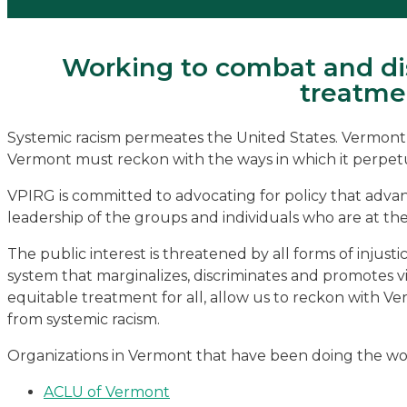
Working to combat and dis
treatmen
Systemic racism permeates the United States. Vermont is 
Vermont must reckon with the ways in which it perpetuate
VPIRG is committed to advocating for policy that advance
leadership of the groups and individuals who are at the
The public interest is threatened by all forms of injustic
system that marginalizes, discriminates and promotes vio
equitable treatment for all, allow us to reckon with V
from systemic racism.
Organizations in Vermont that have been doing the work
ACLU of Vermont