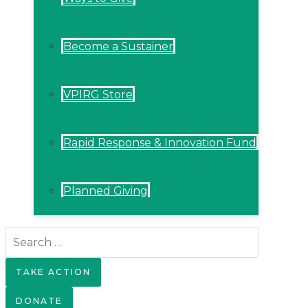
Become a Sustainer
VPIRG Store
Rapid Response & Innovation Fund
Planned Giving
Search
for:
TAKE ACTION
DONATE