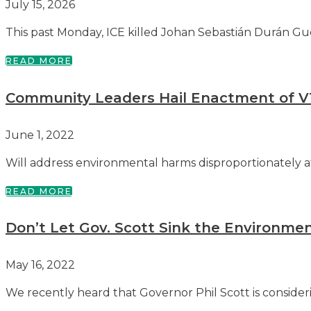
July 15, 2026
This past Monday, ICE killed Johan Sebastián Durán G
READ MORE
Community Leaders Hail Enactment of VT
June 1, 2022
Will address environmental harms disproportionately a
READ MORE
Don’t Let Gov. Scott Sink the Environment
May 16, 2022
We recently heard that Governor Phil Scott is consideri