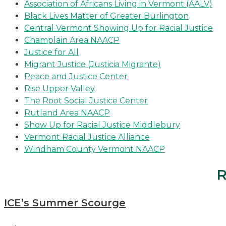
Association of Africans Living in Vermont (AALV)
Black Lives Matter of Greater Burlington
Central Vermont Showing Up for Racial Justice
Champlain Area NAACP
Justice for All
Migrant Justice (Justicia Migrante)
Peace and Justice Center
Rise Upper Valley
The Root Social Justice Center
Rutland Area NAACP
Show Up for Racial Justice Middlebury
Vermont Racial Justice Alliance
Windham County Vermont NAACP
R
ICE’s Summer Scourge