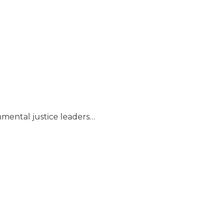
nmental justice leaders…