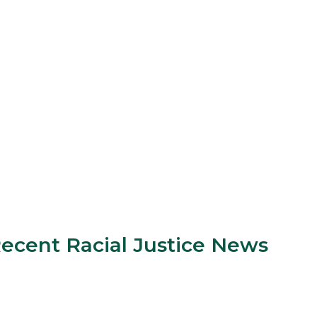
ecent Racial Justice News