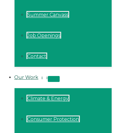
Summer Canvass
Job Openings
Contact
Our Work
MENU
TOGGLE
Climate & Energy
Consumer Protection