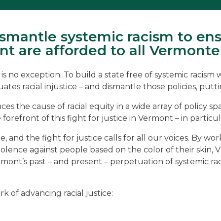
mantle systemic racism to ens
t are afforded to all Vermonte
no exception. To build a state free of systemic racism whe
s racial injustice – and dismantle those policies, putting
s the cause of racial equity in a wide array of policy sp
 forefront of this fight for justice in Vermont – in part
e, and the fight for justice calls for all our voices. By wo
lence against people based on the color of their skin, VPI
ermont’s past – and present – perpetuation of systemic r
 of advancing racial justice: