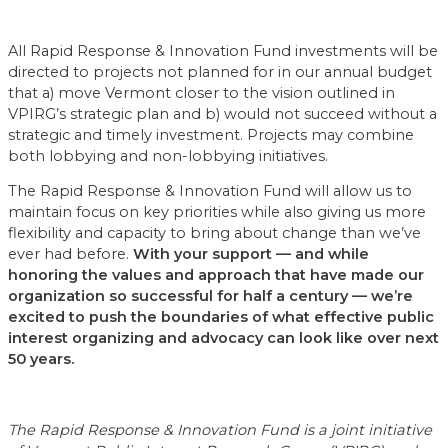
All Rapid Response & Innovation Fund investments will be
directed to projects not planned for in our annual budget
that a) move Vermont closer to the vision outlined in
VPIRG’s strategic plan and b) would not succeed without a
strategic and timely investment. Projects may combine
both lobbying and non-lobbying initiatives.
The Rapid Response & Innovation Fund will allow us to
maintain focus on key priorities while also giving us more
flexibility and capacity to bring about change than we’ve
ever had before.
With your support — and while
honoring the values and approach that have made our
organization so successful for half a century — we’re
excited to push the boundaries of what effective public
interest organizing and advocacy can look like over next
50 years.
The Rapid Response & Innovation Fund is a joint initiative