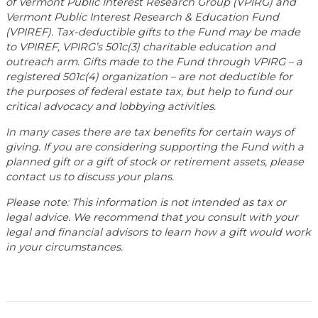
of Vermont Public Interest Research Group (VPIRG) and
Vermont Public Interest Research & Education Fund
(VPIREF). Tax-deductible gifts to the Fund may be made
to VPIREF, VPIRG’s 501c(3) charitable education and
outreach arm. Gifts made to the Fund through VPIRG – a
registered 501c(4) organization – are not deductible for
the purposes of federal estate tax, but help to fund our
critical advocacy and lobbying activities.
In many cases there are tax benefits for certain ways of
giving. If you are considering supporting the Fund with a
planned gift or a gift of stock or retirement assets, please
contact us to discuss your plans.
Please note: This information is not intended as tax or
legal advice. We recommend that you consult with your
legal and financial advisors to learn how a gift would work
in your circumstances.