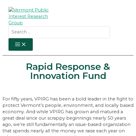
Skip
to
content
Search
for:
MAIN
MENU
Rapid Response &
Innovation Fund
For fifty years, VPIRG has been a bold leader in the fight to
protect Vermont’s people, environment, and locally based
economy. And while VPIRG has grown and matured a
great deal since our scrappy beginnings nearly 50 years
ago, we’re still fundamentally an issue-based organization
that spends nearly all the money we raise each year on