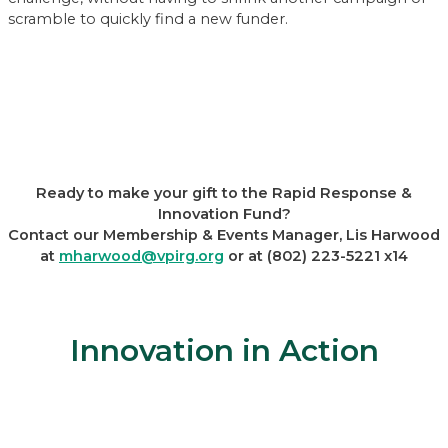
scramble to quickly find a new funder.
Ready to make your gift to the Rapid Response &
Innovation Fund?
Contact our Membership & Events Manager, Lis Harwood
at
mharwood@vpirg.org
or at (802) 223-5221 x14
Innovation in Action