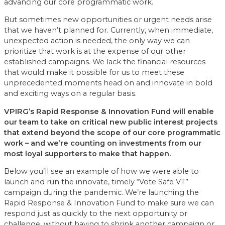
advancing our core programmatic work.
But sometimes new opportunities or urgent needs arise
that we haven’t planned for. Currently, when immediate,
unexpected action is needed, the only way we can
prioritize that work is at the expense of our other
established campaigns. We lack the financial resources
that would make it possible for us to meet these
unprecedented moments head on and innovate in bold
and exciting ways on a regular basis.
VPIRG’s Rapid Response & Innovation Fund will enable
our team to take on critical new public interest projects
that extend beyond the scope of our core programmatic
work – and we’re counting on investments from our
most loyal supporters to make that happen.
Below you’ll see an example of how we were able to
launch and run the innovate, timely “Vote Safe VT”
campaign during the pandemic. We’re launching the
Rapid Response & Innovation Fund to make sure we can
respond just as quickly to the next opportunity or
challenge, without having to shrink another campaign or