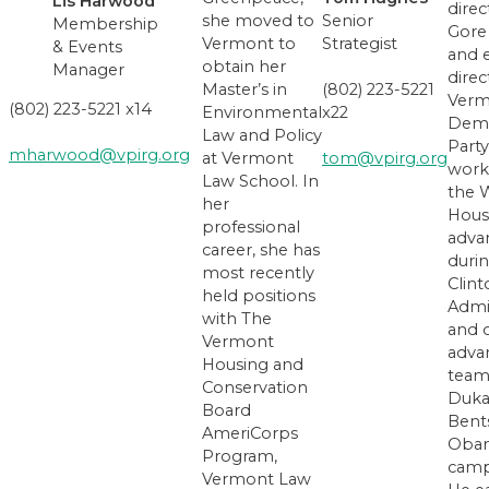
Lis Harwood
direc
she moved to
Senior
Membership
Gore
Vermont to
Strategist
& Events
and 
obtain her
Manager
direc
Master’s in
(802) 223-5221
Verm
(802) 223-5221 x14
Environmental
x22
Demo
Law and Policy
Party
mharwood@vpirg.org
at Vermont
tom@vpirg.org
work
Law School. In
the 
her
Hous
professional
adva
career, she has
duri
most recently
Clin
held positions
Admi
with The
and 
Vermont
adva
Housing and
team
Conservation
Duka
Board
Bent
AmeriCorps
Oba
Program,
camp
Vermont Law