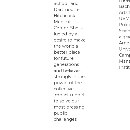
He e
School, and
Bach
Dartmouth-
Arts
Hitchcock
UVM 
Medical
Politi
Center. She is
Scien
fueled by a
a gra
desire to make
Amer
the world a
Unive
better place
Camp
for future
Man
generations
Insti
and believes
strongly in the
power of the
collective
impact model
to solve our
most pressing
public
challenges.