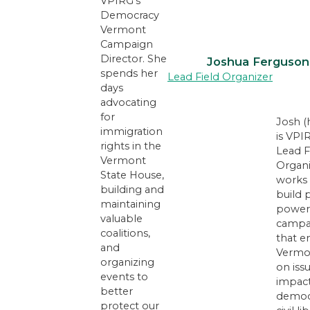
VPIRG’s
Democracy
Vermont
Campaign
Director. She
Joshua Ferguson
spends her
Lead Field Organizer
days
advocating
for
Josh (
immigration
is VPI
rights in the
Lead F
Vermont
Organi
State House,
works 
building and
build 
maintaining
power
valuable
campa
coalitions,
that 
and
Vermo
organizing
on iss
events to
impac
better
democ
protect our