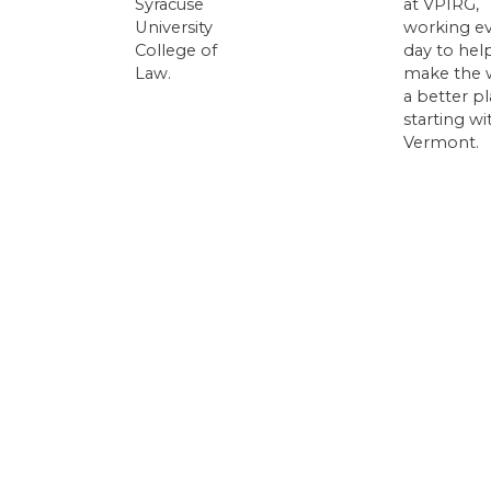
Syracuse
at VPIRG,
University
working e
College of
day to hel
Law.
make the 
a better pl
starting wi
Vermont.