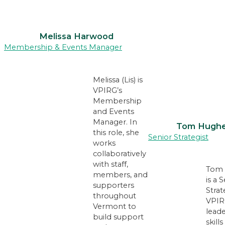
Melissa Harwood
Membership & Events Manager
Melissa (Lis) is
VPIRG’s
Membership
and Events
Manager. In
Tom Hugh
this role, she
Senior Strategist
works
collaboratively
with staff,
Tom 
members, and
is a 
supporters
Strat
throughout
VPIR
Vermont to
lead
build support
skill