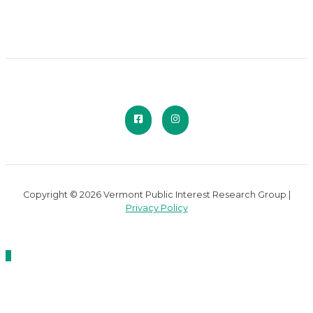
Copyright © 2026 Vermont Public Interest Research Group |
Privacy Policy
Scroll
to
Top