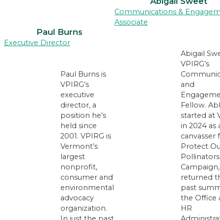
Abigail Sweet
Communications & Engage
Associate
Paul Burns
Executive Director
Abigail Swe
VPIRG’s
Paul Burns is
Communic
VPIRG’s
and
executive
Engageme
director, a
Fellow. Ab
position he’s
started at
held since
in 2024 as 
2001. VPIRG is
canvasser 
Vermont’s
Protect Ou
largest
Pollinators
nonprofit,
Campaign,
consumer and
returned t
environmental
past summ
advocacy
the Office
organization.
HR
In just the past
Administra