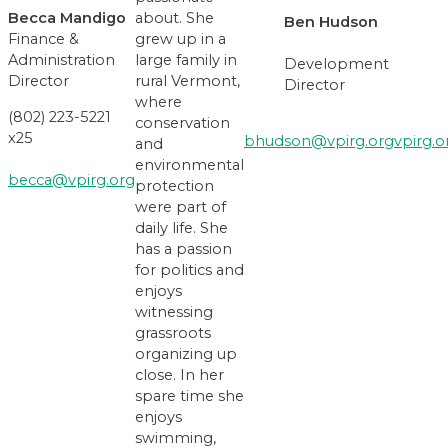
Becca Mandigo
about. She
Ben Hudson
Finance &
grew up in a
Administration
large family in
Development
Director
rural Vermont,
Director
where
(802) 223-5221
conservation
x25
bhudson@vpirg.org
vpirg
.o
and
environmental
becca@vpirg.org
protection
were part of
daily life. She
has a passion
for politics and
enjoys
witnessing
grassroots
organizing up
close. In her
spare time she
enjoys
swimming,