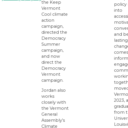
the Keep
policy 
Vermont
into
Cool climate
accessi
action
motiva
campaign,
conver
directed the
and be
Democracy
lasting
Summer
chang
campaign,
comes
and now
inform
direct the
engag
Democracy
commu
Vermont
worki
campaign.
togeth
moved
Jordan also
Vermo
works
2023, 
closely with
gradu
the Vermont
from 
General
Univers
Assembly’s
Louisvi
Climate