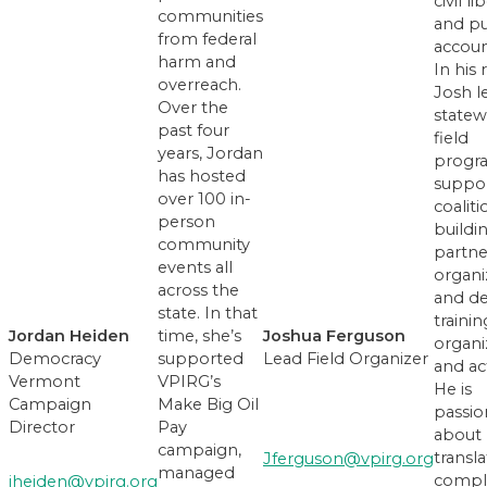
civil li
communities
and pu
from federal
account
harm and
In his 
overreach.
Josh l
Over the
statew
past four
field
years, Jordan
progr
has hosted
suppo
over 100 in-
coaliti
person
buildi
community
partne
events all
organi
across the
and d
state. In that
trainin
Joshua Ferguson
Jordan Heiden
time, she’s
organi
Lead Field Organizer
Democracy
supported
and act
Vermont
VPIRG’s
He is
Campaign
Make Big Oil
passio
Director
Pay
about
campaign,
transla
Jferguson@vpirg.org
managed
compl
jheiden@vpirg.org