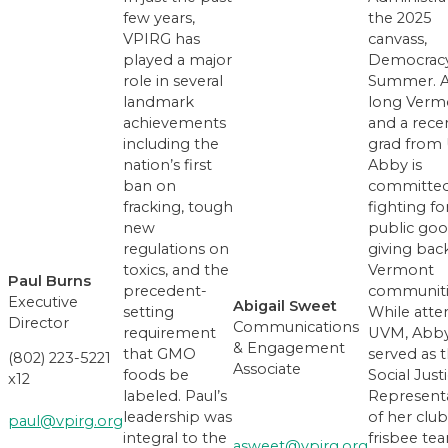
few years,
the 2025
VPIRG has
canvass,
played a major
Democrac
role in several
Summer. A 
landmark
long Verm
achievements
and a rece
including the
grad from
nation’s first
Abby is
ban on
committed
fracking, tough
fighting fo
new
public goo
regulations on
giving bac
toxics, and the
Vermont
Paul Burns
precedent-
communiti
Executive
Abigail Sweet
setting
While atte
Director
Communications
requirement
UVM, Abb
& Engagement
that GMO
served as 
(802) 223-5221
Associate
foods be
Social Just
x12
labeled. Paul’s
Representa
leadership was
of her club
paul@vpirg.org
integral to the
frisbee te
asweet@vpirg.org