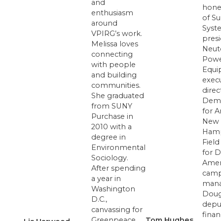
and
hone
enthusiasm
of S
around
Syst
VPIRG’s work.
presi
Melissa loves
Neut
connecting
Pow
with people
Equi
and building
exec
communities.
direc
She graduated
Demo
from SUNY
for A
Purchase in
New
2010 with a
Hamp
degree in
Field
Environmental
for D
Sociology.
Amer
After spending
camp
a year in
mana
Washington
Doug
D.C.,
depu
canvassing for
fina
Greenpeace,
Tom Hughes