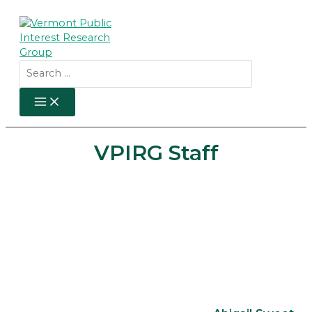
Skip
to
content
Search
for:
MAIN
MENU
VPIRG Staff