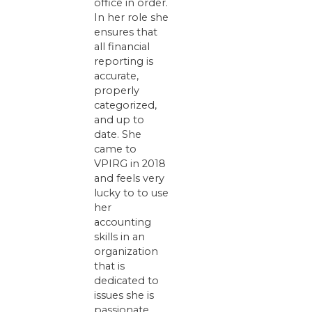
office in order.
In her role she
ensures that
all financial
reporting is
accurate,
properly
categorized,
and up to
date. She
came to
VPIRG in 2018
and feels very
lucky to to use
her
accounting
skills in an
organization
that is
dedicated to
issues she is
passionate