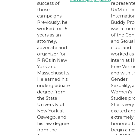
success of
represent
those
UVM in th
campaigns.
Internatio
Previously, he
Buddy Pro
worked for 15
was a me
years as an
of the Gen
attorney,
and Sexual
advocate and
club, and
organizer for
worked as
PIRGs in New
intern at 
York and
Free Verm
Massachusetts.
and with t
He earned his
Gender,
undergraduate
Sexuality, 
degree from
Women’s
the State
Studies pr
University of
She is very
New York at
excited an
Oswego, and
extremely
his law degree
honored t
from the
begin a ne