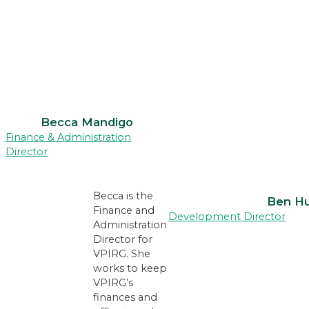
Becca Mandigo
Finance & Administration
Director
Becca is the
Ben H
Finance and
Development Director
Administration
Director for
VPIRG. She
works to keep
VPIRG’s
finances and