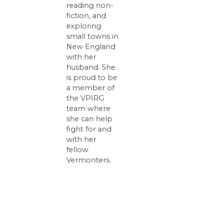
reading non-
fiction, and
exploring
small towns in
New England
with her
husband. She
is proud to be
a member of
the VPIRG
team where
she can help
fight for and
with her
fellow
Vermonters.