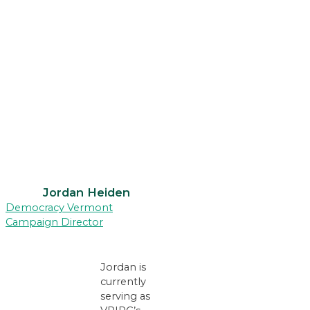
Jordan Heiden
Democracy Vermont
Campaign Director
Jordan is
currently
serving as