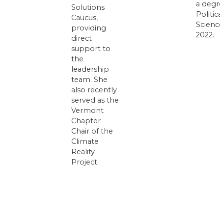
a degr
Solutions
Politic
Caucus,
Scienc
providing
2022.
direct
support to
the
leadership
team. She
also recently
served as the
Vermont
Chapter
Chair of the
Climate
Reality
Project.