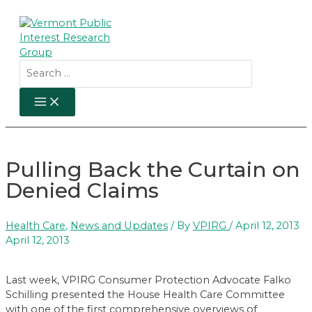
Skip
to
content
Search
for:
MAIN
MENU
Pulling Back the Curtain on
Denied Claims
Health Care
,
News and Updates
/ By
VPIRG
/
April 12, 2013
April 12, 2013
Last week, VPIRG Consumer Protection Advocate Falko
Schilling presented the House Health Care Committee
with one of the first comprehensive overviews of