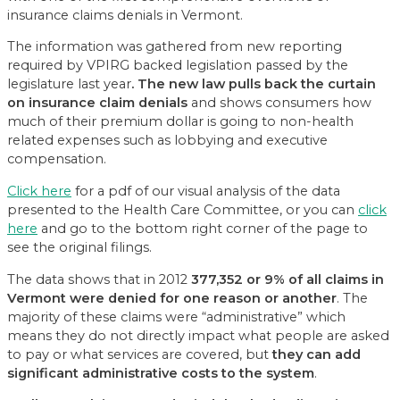
insurance claims denials in Vermont.
The information was gathered from new reporting
required by VPIRG backed legislation passed by the
legislature last year
. The new law pulls back the curtain
on insurance claim denials
and shows consumers how
much of their premium dollar is going to non-health
related expenses such as lobbying and executive
compensation.
Click here
for a pdf of our visual analysis of the data
presented to the Health Care Committee, or you can
click
here
and go to the bottom right corner of the page to
see the original filings.
The data shows that in 2012
377,352 or 9% of all claims in
Vermont were denied for one reason or another
. The
majority of these claims were “administrative” which
means they do not directly impact what people are asked
to pay or what services are covered, but
they can add
significant administrative costs to the system
.