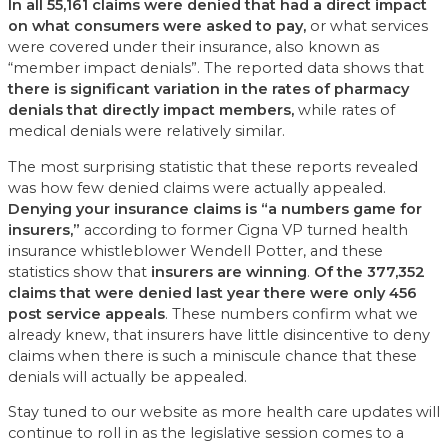
In all 55,161 claims were denied that had a direct impact
on what consumers were asked to pay,
or what services
were covered under their insurance, also known as
“member impact denials”. The reported data shows that
there is significant variation in the rates of pharmacy
denials that directly impact members,
while rates of
medical denials were relatively similar.
The most surprising statistic that these reports revealed
was how few denied claims were actually appealed.
Denying your insurance claims is “a numbers game for
insurers,”
according to former Cigna VP turned health
insurance whistleblower Wendell Potter, and these
statistics show that
insurers are winning
.
Of the 377,352
claims that were denied last year there were only 456
post service appeals
. These numbers confirm what we
already knew, that insurers have little disincentive to deny
claims when there is such a miniscule chance that these
denials will actually be appealed.
Stay tuned to our website as more health care updates will
continue to roll in as the legislative session comes to a