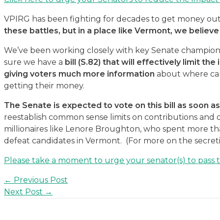
VPIRG has been fighting for decades to get money out
these battles, but in a place like Vermont, we believe i
We’ve been working closely with key Senate champions
sure we have a
bill (S.82) that will effectively limit t
giving voters much more information
about where can
getting their money.
The Senate is expected to vote on this bill as soon 
reestablish common sense limits on contributions and
millionaires like Lenore Broughton, who spent more than 
defeat candidates in Vermont. (For more on the secret
Please take a moment to urge your senator(s) to pass thi
Post
←
Previous Post
navigation
Next Post
→