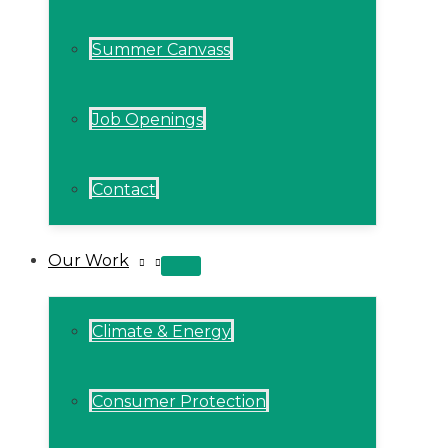
Summer Canvass
Job Openings
Contact
Our Work
MENU
TOGGLE
Climate & Energy
Consumer Protection