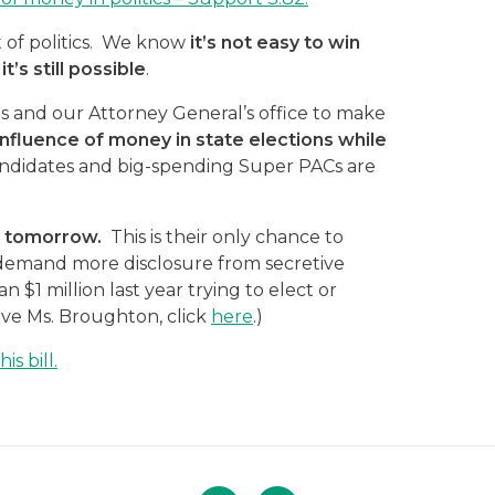
 of politics. We know
it’s not easy to win
t’s still possible
.
 and our Attorney General’s office to make
he influence of money in state elections while
didates and big-spending Super PACs are
as tomorrow.
This is their only chance to
 demand more disclosure from secretive
$1 million last year trying to elect or
ive Ms. Broughton, click
here
.)
s bill.