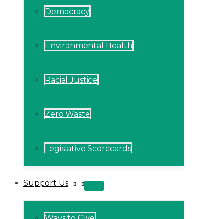
Democracy
Environmental Health
Racial Justice
Zero Waste
Legislative Scorecards
Support Us
MENU
TOGGLE
Ways to Give