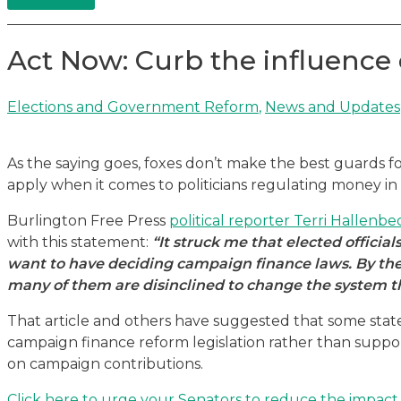
Act Now: Curb the influence 
Elections and Government Reform
,
News and Updates
As the saying goes, foxes don’t make the best guards f
apply when it comes to politicians regulating money in p
Burlington Free Press
political reporter Terri Hallenbe
with this statement:
“It struck me that elected official
want to have deciding campaign finance laws. By the v
many of them are disinclined to change the system t
That article and others have suggested that some stat
campaign finance reform legislation rather than support
on campaign contributions.
Click here to urge your Senators to reduce the impact o