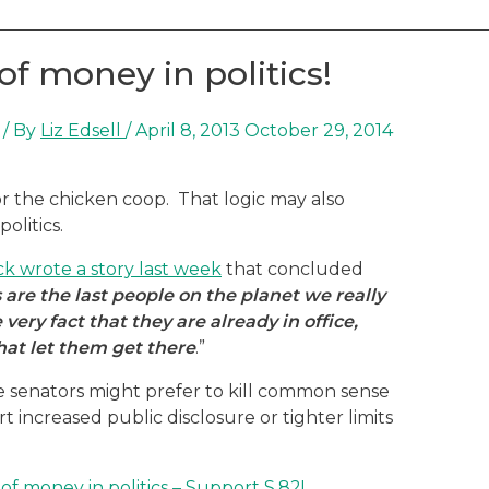
of money in politics!
/ By
Liz Edsell
/
April 8, 2013
October 29, 2014
or the chicken coop. That logic may also
olitics.
ck wrote a story last week
that concluded
s are the last people on the planet we really
ery fact that they are already in office,
hat let them get there
.”
e senators might prefer to kill common sense
 increased public disclosure or tighter limits
f money in politics – Support S.82!