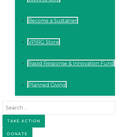
Become a Sustainer
VPIRG Store
Rapid Response & Innovation Fund
Planned Giving
Search
for:
TAKE ACTION
DONATE