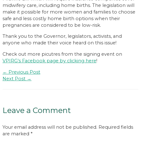
midwifery care, including home births. The legislation will
make it possible for more women and families to choose
safe and less costly home birth options when their
pregnancies are considered to be low-risk.
Thank you to the Governor, legislators, activists, and
anyone who made their voice heard on this issue!
Check out more picutres from the signing event on
VPIRG’s Facebook page by clicking here
!
Post
←
Previous Post
navigation
Next Post
→
Leave a Comment
Your email address will not be published.
Required fields
are marked
*