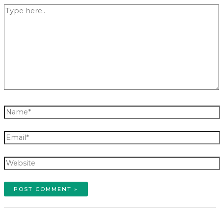
Type
here..
Name*
Email*
Website