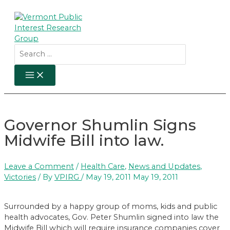
Skip
to
content
Search
for:
MAIN
MENU
Governor Shumlin Signs
Midwife Bill into law.
Leave a Comment
/
Health Care
,
News and Updates
,
Victories
/ By
VPIRG
/
May 19, 2011
May 19, 2011
Surrounded by a happy group of moms, kids and public
health advocates, Gov. Peter Shumlin signed into law the
Midwife Bill which will require insurance companies cover