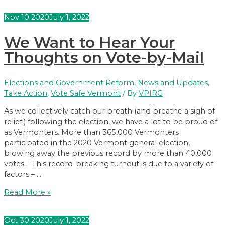
Election
Nov
10
2020
July 1, 2022
We Want to Hear Your
Thoughts on Vote-by-Mail
Elections and Government Reform
,
News and Updates
,
Take Action
,
Vote Safe Vermont
/ By
VPIRG
As we collectively catch our breath (and breathe a sigh of
relief!) following the election, we have a lot to be proud of
as Vermonters. More than 365,000 Vermonters
participated in the 2020 Vermont general election,
blowing away the previous record by more than 40,000
votes. This record-breaking turnout is due to a variety of
factors – …
We
Read More »
Want
to
Oct
30
2020
July 1, 2022
Hear