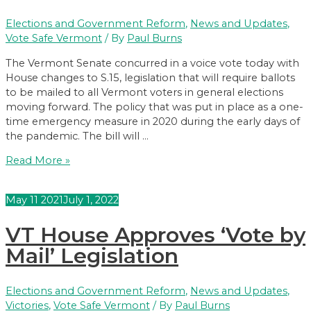
Elections and Government Reform
,
News and Updates
,
Vote Safe Vermont
/ By
Paul Burns
The Vermont Senate concurred in a voice vote today with
House changes to S.15, legislation that will require ballots
to be mailed to all Vermont voters in general elections
moving forward. The policy that was put in place as a one-
time emergency measure in 2020 during the early days of
the pandemic. The bill will …
VT
Read More »
Legislature
Sends
May
11
2021
July 1, 2022
“Vote
by
VT House Approves ‘Vote by
Mail”
Legislation
Mail’ Legislation
to
Governor
Elections and Government Reform
,
News and Updates
,
Victories
,
Vote Safe Vermont
/ By
Paul Burns