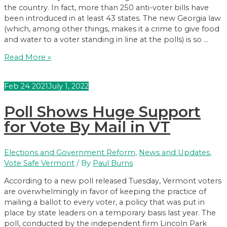
the country. In fact, more than 250 anti-voter bills have
been introduced in at least 43 states. The new Georgia law
(which, among other things, makes it a crime to give food
and water to a voter standing in line at the polls) is so …
Let’s
Read More »
Make
Vermont
Feb
24
2021
July 1, 2022
the
Most
Poll Shows Huge Support
Voter-
Friendly
for Vote By Mail in VT
State
in
Elections and Government Reform
,
News and Updates
,
the
Vote Safe Vermont
/ By
Paul Burns
Nation
According to a new poll released Tuesday, Vermont voters
are overwhelmingly in favor of keeping the practice of
mailing a ballot to every voter, a policy that was put in
place by state leaders on a temporary basis last year. The
poll, conducted by the independent firm Lincoln Park