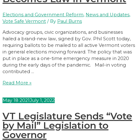
Elections and Government Reform
,
News and Updates
,
Vote Safe Vermont
/ By
Paul Burns
Advocacy groups, civic organizations, and businesses
hailed a brand-new law, signed by Gov. Phil Scott today,
requiring ballots to be mailed to all active Vermont voters
in general elections moving forward. The policy that was
put in place as a one-time emergency measure in 2020
during the early days of the pandemic. Mail-in voting
contributed …
Universal
Read More »
Mail-
in
May
18
2021
July 1, 2022
Voting
Becomes
VT Legislature Sends “Vote
Law
in
by Mail” Legislation to
Vermont
Governor