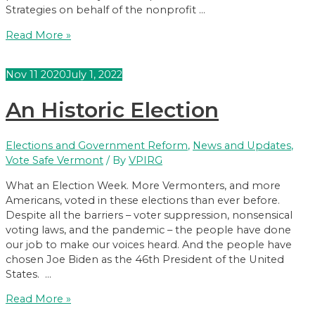
Strategies on behalf of the nonprofit …
Poll
Read More »
Shows
Huge
Nov
11
2020
July 1, 2022
Support
for
An Historic Election
Vote
By
Mail
Elections and Government Reform
,
News and Updates
,
in
Vote Safe Vermont
/ By
VPIRG
VT
What an Election Week. More Vermonters, and more
Americans, voted in these elections than ever before.
Despite all the barriers – voter suppression, nonsensical
voting laws, and the pandemic – the people have done
our job to make our voices heard. And the people have
chosen Joe Biden as the 46th President of the United
States. …
An
Read More »
Historic