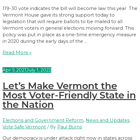
119-30 vote indicates the bill will become law this year The
Vermont House gave its strong support today to
legislation that will require ballots to be mailed to all
Vermont voters in general elections moving forward. This
policy was put in place as a one-time emergency measure
in 2020 during the early days of the …
VT
Read More »
House
Approves
Apr
5
2021
July 1, 2022
‘Vote
by
Let’s Make Vermont the
Mail’
Legislation
Most Voter-Friendly State in
the Nation
Elections and Government Reform
,
News and Updates
,
Vote Safe Vermont
/ By
Paul Burns
Our democracy is under attack right now in states across