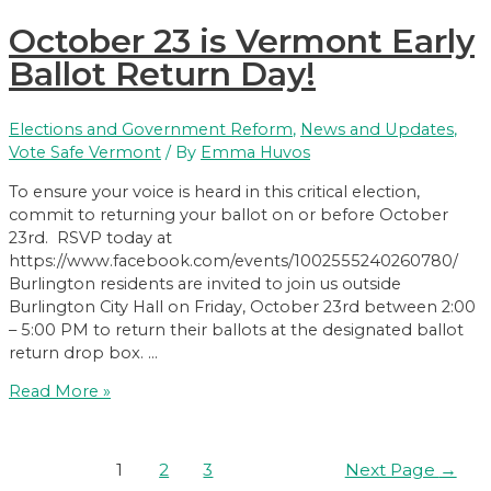
forum
October 23 is Vermont Early
on
voter
Ballot Return Day!
rights
and
Elections and Government Reform
,
News and Updates
,
voter
Vote Safe Vermont
/ By
Emma Huvos
suppression
To ensure your voice is heard in this critical election,
commit to returning your ballot on or before October
23rd. RSVP today at
https://www.facebook.com/events/1002555240260780/
Burlington residents are invited to join us outside
Burlington City Hall on Friday, October 23rd between 2:00
– 5:00 PM to return their ballots at the designated ballot
return drop box. …
October
Read More »
23
is
Vermont
Posts
1
2
3
Next Page
→
Early
pagination