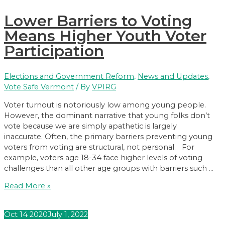
Your
Lower Barriers to Voting
Thoughts
on
Means Higher Youth Voter
Vote-
Participation
by-
Mail
Elections and Government Reform
,
News and Updates
,
Vote Safe Vermont
/ By
VPIRG
Voter turnout is notoriously low among young people.
However, the dominant narrative that young folks don’t
vote because we are simply apathetic is largely
inaccurate. Often, the primary barriers preventing young
voters from voting are structural, not personal. For
example, voters age 18-34 face higher levels of voting
challenges than all other age groups with barriers such …
Lower
Read More »
Barriers
to
Oct
14
2020
July 1, 2022
Voting