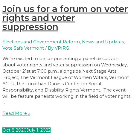
Means
Join us for a forum on voter
Higher
Youth
rights and voter
Voter
suppression
Participation
Elections and Government Reform
,
News and Updates
,
Vote Safe Vermont
/ By
VPIRG
We’re excited to be co-presenting a panel discussion
about voter rights and voter suppression on Wednesday,
October 21st at 7:00 p.m., alongside Next Stage Arts
Project, The Vermont League of Women Voters, Vermont
ACLU, the Jonathan Daniels Center for Social
Responsibility, and Disability Rights Vermont. The event
will be feature panelists working in the field of voter rights
…
Join
Read More »
us
for
Oct
8
2020
July 1, 2022
a