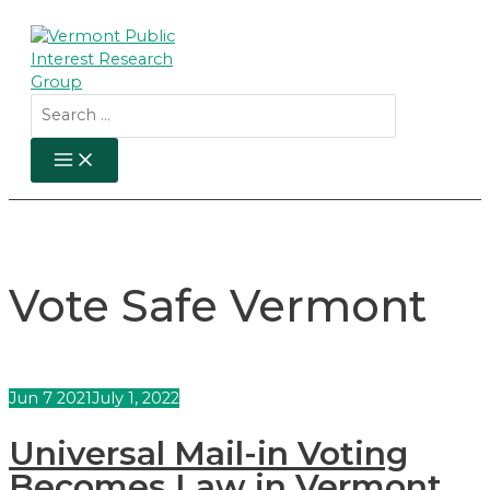
Skip
to
content
Search
for:
MAIN
MENU
Vote Safe Vermont
Jun
7
2021
July 1, 2022
Universal Mail-in Voting
Becomes Law in Vermont