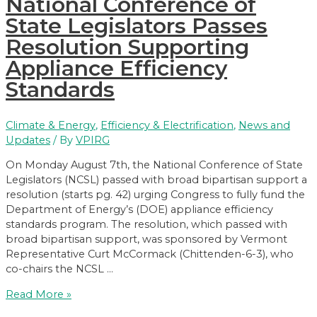
National Conference of
State Legislators Passes
Resolution Supporting
Appliance Efficiency
Standards
Climate & Energy
,
Efficiency & Electrification
,
News and
Updates
/ By
VPIRG
On Monday August 7th, the National Conference of State
Legislators (NCSL) passed with broad bipartisan support a
resolution (starts pg. 42) urging Congress to fully fund the
Department of Energy’s (DOE) appliance efficiency
standards program. The resolution, which passed with
broad bipartisan support, was sponsored by Vermont
Representative Curt McCormack (Chittenden-6-3), who
co-chairs the NCSL …
National
Read More »
Conference