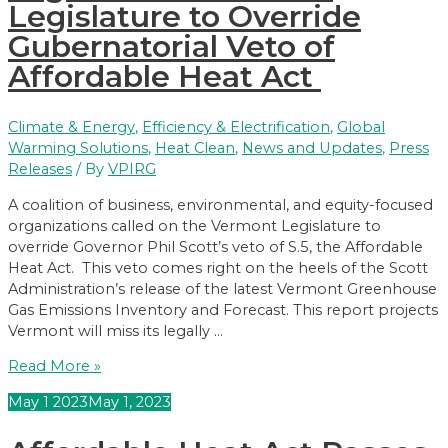
Legislature to Override
What
does
Gubernatorial Veto of
that
Affordable Heat Act
mean?
Climate & Energy
,
Efficiency & Electrification
,
Global
Warming Solutions
,
Heat Clean
,
News and Updates
,
Press
Releases
/ By
VPIRG
A coalition of business, environmental, and equity-focused
organizations called on the Vermont Legislature to
override Governor Phil Scott’s veto of S.5, the Affordable
Heat Act. This veto comes right on the heels of the Scott
Administration’s release of the latest Vermont Greenhouse
Gas Emissions Inventory and Forecast. This report projects
Vermont will miss its legally …
Business,
Read More »
Environmental,
May
1
2023
May 1, 2023
and
Social