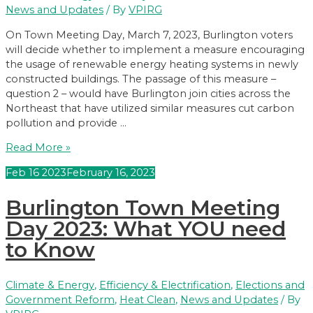
Moves
News and Updates
/ By
VPIRG
to
House
On Town Meeting Day, March 7, 2023, Burlington voters
of
will decide whether to implement a measure encouraging
Representatives
the usage of renewable energy heating systems in newly
constructed buildings. The passage of this measure –
question 2 – would have Burlington join cities across the
Northeast that have utilized similar measures cut carbon
pollution and provide …
Burlington,
Read More »
Vote
Feb
16
2023
February 16, 2023
YES
on
Burlington Town Meeting
2!
Day 2023: What YOU need
to Know
Climate & Energy
,
Efficiency & Electrification
,
Elections and
Government Reform
,
Heat Clean
,
News and Updates
/ By