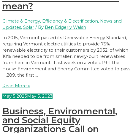
mean?
Climate & Energy
,
Efficiency & Electrification
,
News and
Updates
,
Solar
/ By
Ben Edgerly Walsh
In 2015, Vermont passed its Renewable Energy Standard,
requiring Vermont electric utilities to provide 75%
renewable electricity to their customers by 2032, of which
10% needed to be from smaller, newly-built renewables
from here in Vermont. Last week on a vote of 9-1 the
House Environment and Energy Committee voted to pass
H.289, the first …
The
Read More »
legislature
May
5
2023
May 5, 2023
is
updating
Business, Environmental,
the
Renewable
and Social Equity
Energy
Organizations Call on
Standard.