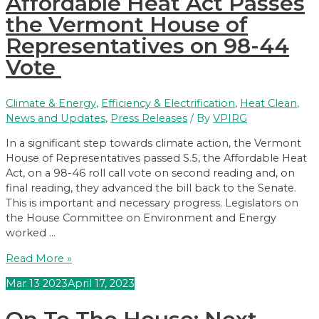
Affordable Heat Act Passes
Equity
Organizations
the Vermont House of
Call
Representatives on 98-44
on
Vote
Legislature
to
Override
Climate & Energy
,
Efficiency & Electrification
,
Heat Clean
,
Gubernatorial
News and Updates
,
Press Releases
/ By
VPIRG
Veto
of
In a significant step towards climate action, the Vermont
Affordable
House of Representatives passed S.5, the Affordable Heat
Heat
Act, on a 98-46 roll call vote on second reading and, on
Act
final reading, they advanced the bill back to the Senate.
This is important and necessary progress. Legislators on
the House Committee on Environment and Energy
worked …
Affordable
Read More »
Heat
Mar
13
2023
April 17, 2023
Act
Passes
the