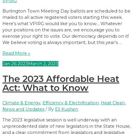
VPIRG
Burlington Town Meeting Day ballots are scheduled to be
mailed to all active registered voters starting this week.
Here’s what VPIRG would like you to know… Whatever
your positions on the issues are, we encourage you to
exercise your right to vote. Our democracy depends on it!
We believe voting is always important, but this year’s …
Burlington
Read More »
Town
Jan
26
2023
March 2, 2023
Meeting
Day
The 2023 Affordable Heat
2023:
What
Act: What to Know
YOU
need
Climate & Energy
,
Efficiency & Electrification
,
Heat Clean
,
to
News and Updates
/ By
Eli Kushen
Know
The 2023 legislative session is well underway with an
unprecedented slate of new legislators in the State House,
and a clear commitment from legislators and legislative