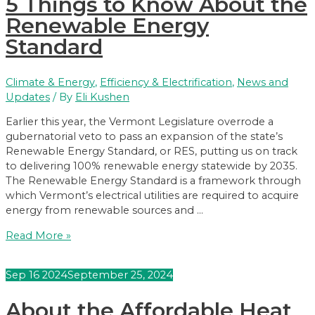
5 Things to Know About the
Renewable Energy
Standard
Climate & Energy
,
Efficiency & Electrification
,
News and
Updates
/ By
Eli Kushen
Earlier this year, the Vermont Legislature overrode a
gubernatorial veto to pass an expansion of the state’s
Renewable Energy Standard, or RES, putting us on track
to delivering 100% renewable energy statewide by 2035.
The Renewable Energy Standard is a framework through
which Vermont’s electrical utilities are required to acquire
energy from renewable sources and …
5
Read More »
Things
to
Sep
16
2024
September 25, 2024
Know
About
About the Affordable Heat
the