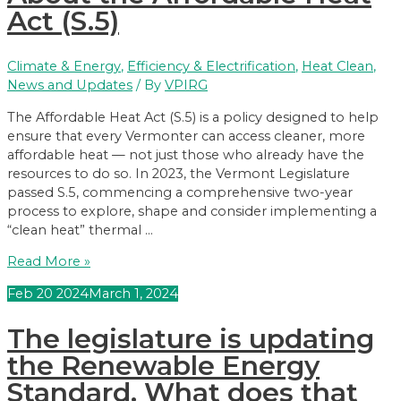
Renewable
Act (S.5)
Energy
Standard
Climate & Energy
,
Efficiency & Electrification
,
Heat Clean
,
News and Updates
/ By
VPIRG
The Affordable Heat Act (S.5) is a policy designed to help
ensure that every Vermonter can access cleaner, more
affordable heat — not just those who already have the
resources to do so. In 2023, the Vermont Legislature
passed S.5, commencing a comprehensive two-year
process to explore, shape and consider implementing a
“clean heat” thermal …
About
Read More »
the
Feb
20
2024
March 1, 2024
Affordable
Heat
The legislature is updating
Act
(S.5)
the Renewable Energy
Standard. What does that