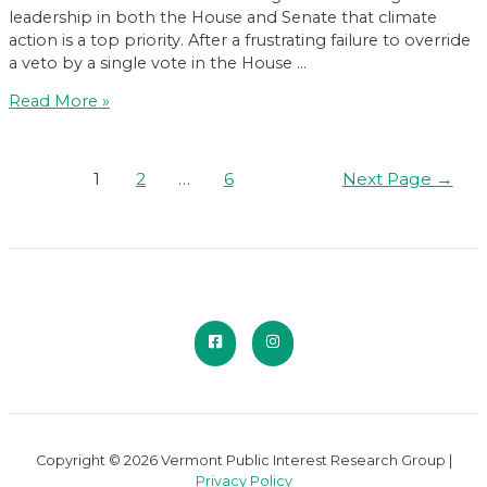
leadership in both the House and Senate that climate
action is a top priority. After a frustrating failure to override
a veto by a single vote in the House …
The
Read More »
2023
Affordable
Heat
Posts
1
2
…
6
Next Page
→
Act:
pagination
What
to
Know
Copyright © 2026 Vermont Public Interest Research Group |
Privacy Policy