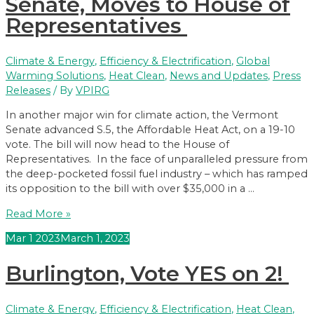
Senate, Moves to House of
S.5,
Representatives
The
Affordable
Heat
Climate & Energy
,
Efficiency & Electrification
,
Global
Act
Warming Solutions
,
Heat Clean
,
News and Updates
,
Press
Releases
/ By
VPIRG
In another major win for climate action, the Vermont
Senate advanced S.5, the Affordable Heat Act, on a 19-10
vote. The bill will now head to the House of
Representatives. In the face of unparalleled pressure from
the deep-pocketed fossil fuel industry – which has ramped
its opposition to the bill with over $35,000 in a …
Affordable
Read More »
Heat
Mar
1
2023
March 1, 2023
Act
Advances
Burlington, Vote YES on 2!
Through
Vermont
Senate,
Climate & Energy
,
Efficiency & Electrification
,
Heat Clean
,