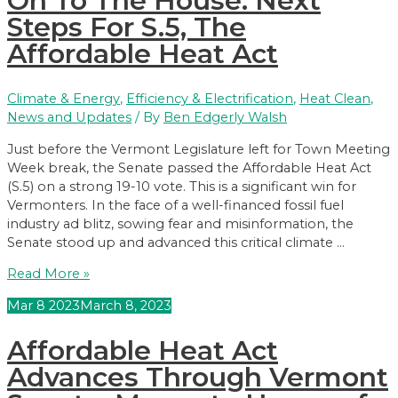
On To The House: Next
Vermont
Steps For S.5, The
House
Affordable Heat Act
of
Representatives
on
Climate & Energy
,
Efficiency & Electrification
,
Heat Clean
,
98-
News and Updates
/ By
Ben Edgerly Walsh
44
Vote
Just before the Vermont Legislature left for Town Meeting
Week break, the Senate passed the Affordable Heat Act
(S.5) on a strong 19-10 vote. This is a significant win for
Vermonters. In the face of a well-financed fossil fuel
industry ad blitz, sowing fear and misinformation, the
Senate stood up and advanced this critical climate …
On
Read More »
To
Mar
8
2023
March 8, 2023
The
House:
Affordable Heat Act
Next
Steps
Advances Through Vermont
For