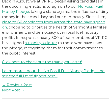
Back in August, we at VPIRG began asking candidates in
the upcoming elections to sign on to our
No Fossil Fuel
Money Pledge
, taking a stand against the influence of dirty
money in their candidacy and our democracy. Since then,
close to 80 candidates from across the state have signed
on
, choosing to prioritize the health of Vermont’s families,
environment, and democracy over fossil fuel industry
profits. In response, nearly 300 of our members at VPIRG
have signed
a thank you letter
to those who have taken
the pledge, recognizing them for their commitment to
the public interest.
Click here to check out the thank you letter!
Learn more about the No Fossil Fuel Money Pledge and
see the full list of signers here.
Post
←
Previous Post
navigation
Next Post
→