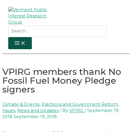
Skip
to
content
Search
for:
MAIN
MENU
VPIRG members thank No
Fossil Fuel Money Pledge
signers
Climate & Energy
,
Elections and Government Reform
,
Issues
,
News and Updates
/ By
VPIRG
/
September 19,
2018
September 19, 2018