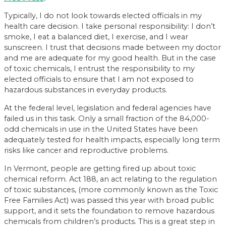
Typically, I do not look towards elected officials in my
health care decision. I take personal responsibility: I don’t
smoke, I eat a balanced diet, I exercise, and I wear
sunscreen. I trust that decisions made between my doctor
and me are adequate for my good health. But in the case
of toxic chemicals, I entrust the responsibility to my
elected officials to ensure that I am not exposed to
hazardous substances in everyday products.
At the federal level, legislation and federal agencies have
failed us in this task. Only a small fraction of the 84,000-
odd chemicals in use in the United States have been
adequately tested for health impacts, especially long term
risks like cancer and reproductive problems.
In Vermont, people are getting fired up about toxic
chemical reform. Act 188, an act relating to the regulation
of toxic substances, (more commonly known as the Toxic
Free Families Act) was passed this year with broad public
support, and it sets the foundation to remove hazardous
chemicals from children’s products. This is a great step in