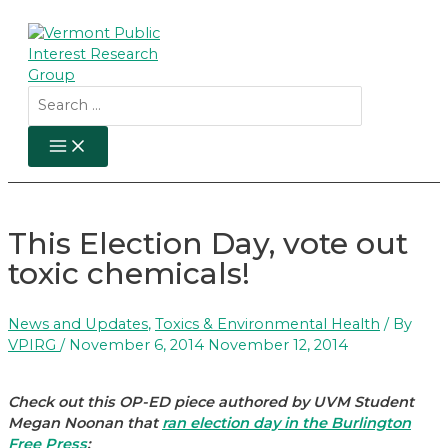
Skip
to
content
Search
for:
MAIN
MENU
This Election Day, vote out
toxic chemicals!
News and Updates
,
Toxics & Environmental Health
/ By
VPIRG
/
November 6, 2014
November 12, 2014
Check out this OP-ED piece authored by UVM Student
Megan Noonan that
ran election day in the Burlington
Free Press
: