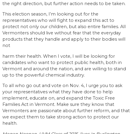
the right direction, but further action needs to be taken.
This election season, I’m looking out for the
representatives who will fight to expand this act to
protect not only our children, but also entire families. All
Vermonters should live without fear that the everyday
products that they handle and apply to their bodies will
not
harm their health. When I vote, I will be looking for
candidates who want to protect public health, both in
Vermont and around the nation, and are willing to stand
up to the powerful chemical industry.
To all who go out and vote on Nov. 4, I urge you to ask
your representatives what they have done to help
implement, educate on, and expand the Toxic Free
Families Act in Vermont. Make sure they know that
Vermonters are passionate about further reform, and that
we expect them to take strong action to protect our
health.
Megan Noonan, UVM Class of 2015, lives in Burlington