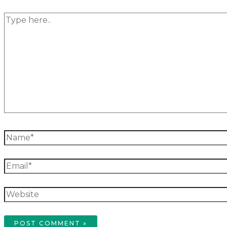
Type
here..
Name*
Email*
Website