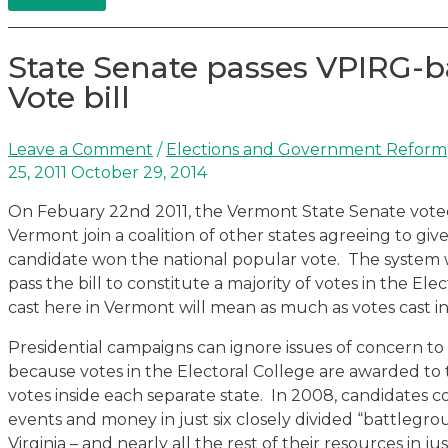
State Senate passes VPIRG-b
Vote bill
Leave a Comment
/
Elections and Government Reform
25, 2011
October 29, 2014
On Febuary 22nd 2011, the Vermont State Senate voted 2
Vermont join a coalition of other states agreeing to giv
candidate won the national popular vote. The system 
pass the bill to constitute a majority of votes in the El
cast here in Vermont will mean as much as votes cast in
Presidential campaigns can ignore issues of concern to
because votes in the Electoral College are awarded to
votes inside each separate state. In 2008, candidates 
events and money in just six closely divided “battlegroun
Virginia – and nearly all the rest of their resources in ju