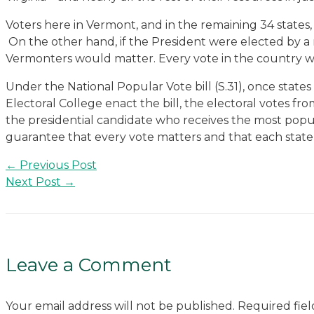
Voters here in Vermont, and in the remaining 34 states, 
On the other hand, if the President were elected by a 
Vermonters would matter. Every vote in the country w
Under the National Popular Vote bill (S.31), once states
Electoral College enact the bill, the electoral votes f
the presidential candidate who receives the most popula
guarantee that every vote matters and that each state i
Post
←
Previous Post
navigation
Next Post
→
Leave a Comment
Your email address will not be published.
Required fie