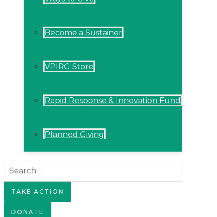
Become a Sustainer
VPIRG Store
Rapid Response & Innovation Fund
Planned Giving
Search
for:
TAKE ACTION
DONATE