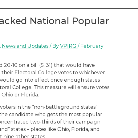
acked National Popular
,
News and Updates
/ By
VPIRG
/
February
0-10 on a bill (S. 31) that would have
e their Electoral College votes to whichever
would go into effect once enough states
ectoral College. This measure will ensure votes
 Ohio or Florida.
 voters in the “non-battleground states”
 the candidate who gets the most popular
concentrated two-thirds of their campaign
d” states – places like Ohio, Florida, and
st nine other states.