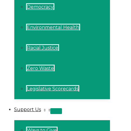
Democracy
Environmental Health
Racial Justice
Zero Waste
Legislative Scorecards
Support Us
MENU
TOGGLE
Ways to Give