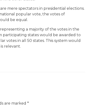
are mere spectators in presidential elections.
national popular vote, the votes of
ould be equal.
 representing a majority of the votes in the
rom participating states would be awarded to
r votes in all 50 states. This system would
s relevant.
lds are marked
*