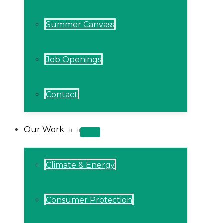
Summer Canvass
Job Openings
Contact
Our Work
MENU
TOGGLE
Climate & Energy
Consumer Protection