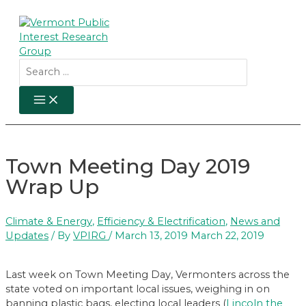
Skip
to
content
Search
for:
MAIN
MENU
Town Meeting Day 2019
Wrap Up
Climate & Energy
,
Efficiency & Electrification
,
News and
Updates
/ By
VPIRG
/
March 13, 2019
March 22, 2019
Last week on Town Meeting Day, Vermonters across the
state voted on important local issues, weighing in on
banning plastic bags, electing local leaders (
Lincoln the