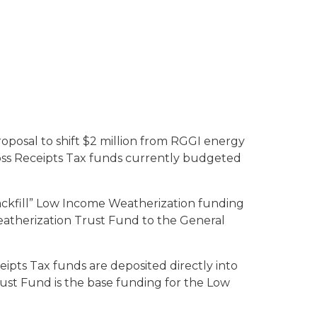
roposal to shift $2 million from RGGI energy
Gross Receipts Tax funds currently budgeted
backfill” Low Income Weatherization funding
eatherization Trust Fund to the General
ceipts Tax funds are deposited directly into
ust Fund is the base funding for the Low