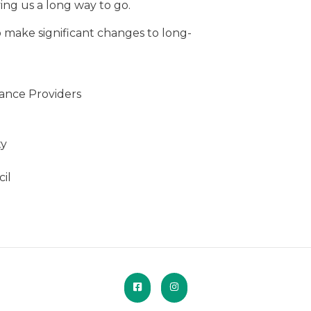
ving us a long way to go.
to make significant changes to long-
ance Providers
ty
il