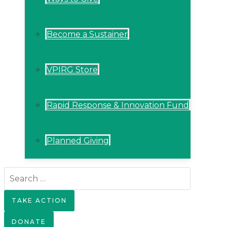
Become a Sustainer
VPIRG Store
Rapid Response & Innovation Fund
Planned Giving
Search
for:
TAKE ACTION
DONATE