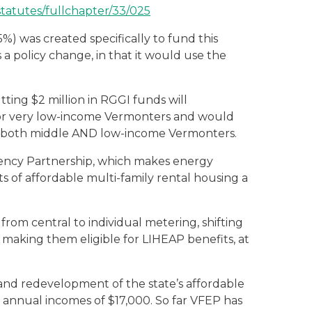
statutes/fullchapter/33/025
%) was created specifically to fund this
a policy change, in that it would use the
tting $2 million in RGGI funds will
for very low-income Vermonters and would
ts both middle AND low-income Vermonters.
ciency Partnership, which makes energy
 of affordable multi-family rental housing a
 from central to individual metering, shifting
 making them eligible for LIHEAP benefits, at
 and redevelopment of the state’s affordable
e annual incomes of $17,000. So far VFEP has