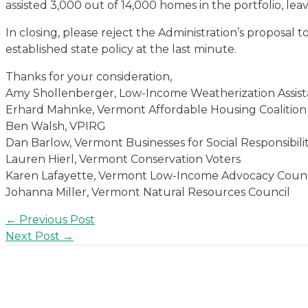
assisted 3,000 out of 14,000 homes in the portfolio, lea
In closing, please reject the Administration’s proposal 
established state policy at the last minute.
Thanks for your consideration,
Amy Shollenberger, Low-Income Weatherization Assist
Erhard Mahnke, Vermont Affordable Housing Coalition
Ben Walsh, VPIRG
Dan Barlow, Vermont Businesses for Social Responsibili
Lauren Hierl, Vermont Conservation Voters
Karen Lafayette, Vermont Low-Income Advocacy Counc
Johanna Miller, Vermont Natural Resources Council
Post
←
Previous Post
navigation
Next Post
→