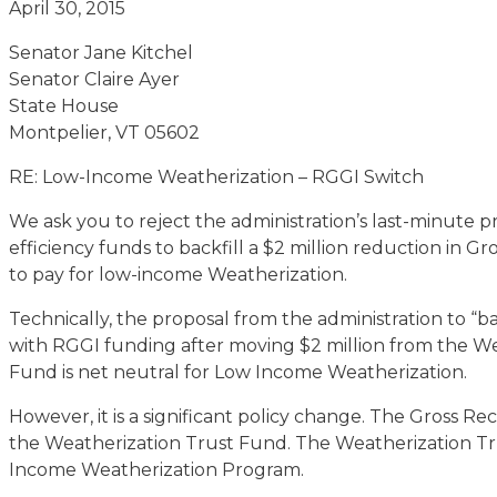
April 30, 2015
Senator Jane Kitchel
Senator Claire Ayer
State House
Montpelier, VT 05602
RE: Low-Income Weatherization – RGGI Switch
We ask you to reject the administration’s last-minute p
efficiency funds to backfill a $2 million reduction in 
to pay for low-income Weatherization.
Technically, the proposal from the administration to “
with RGGI funding after moving $2 million from the W
Fund is net neutral for Low Income Weatherization.
However, it is a significant policy change. The Gross Re
the Weatherization Trust Fund. The Weatherization Tr
Income Weatherization Program.