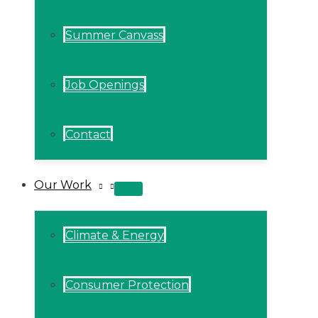
Summer Canvass
Job Openings
Contact
Our Work
MENU
TOGGLE
Climate & Energy
Consumer Protection