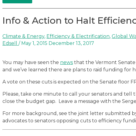
Info & Action to Halt Efficien
Climate & Energy
,
Efficiency & Electrification
,
Global Wa
Edsell
/
May 1, 2015
December 13, 2017
You may have seen the
news
that the Vermont Senate i
and we’ve learned there are plans to raid funding for he
A vote on these cuts is expected on the Senate floor F
Please, take one minute to call your senators and tell
close the budget gap. Leave a message with the Serg
For more background, see the joint letter submitted b
advocates to senators opposing cuts to efficiency fund