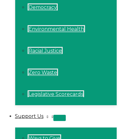
Democracy
Environmental Health
Racial Justice
Zero Waste
Legislative Scorecards
Support Us
MENU
TOGGLE
Ways to Give