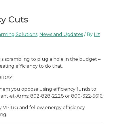
cy Cuts
rming Solutions
,
News and Updates
/ By
Liz
s scrambling to plug a hole in the budget –
ating efficiency to do that.
RIDAY.
 them you oppose using efficiency funds to
eant-at-Arms: 802-828-2228 or 800-322-5616.
y VPIRG and fellow energy efficiency
ing.