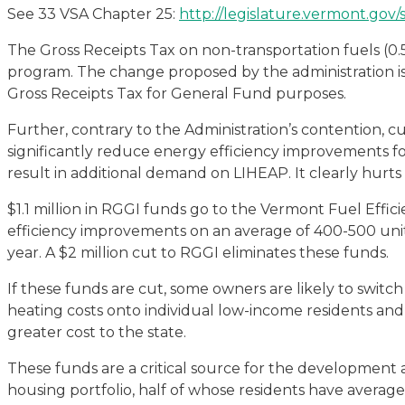
See 33 VSA Chapter 25:
http://legislature.vermont.gov/
The Gross Receipts Tax on non-transportation fuels (0.5
program. The change proposed by the administration is 
Gross Receipts Tax for General Fund purposes.
Further, contrary to the Administration’s contention, cu
significantly reduce energy efficiency improvements 
result in additional demand on LIHEAP. It clearly hur
$1.1 million in RGGI funds go to the Vermont Fuel Effi
efficiency improvements on an average of 400-500 units
year. A $2 million cut to RGGI eliminates these funds.
If these funds are cut, some owners are likely to switch
heating costs onto individual low-income residents and
greater cost to the state.
These funds are a critical source for the development
housing portfolio, half of whose residents have averag