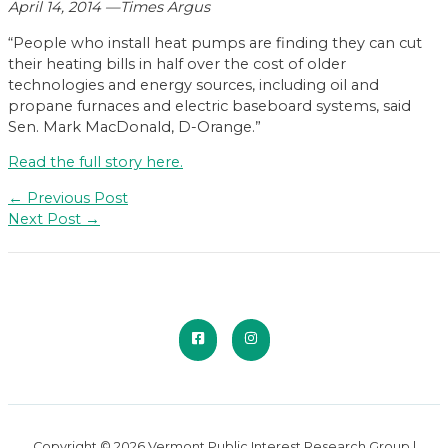
April 14, 2014 —Times Argus
“People who install heat pumps are finding they can cut
their heating bills in half over the cost of older
technologies and energy sources, including oil and
propane furnaces and electric baseboard systems, said
Sen. Mark MacDonald, D-Orange.”
Read the full story here.
Post
←
Previous Post
navigation
Next Post
→
Copyright © 2026 Vermont Public Interest Research Group |