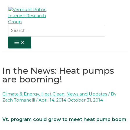
Skip
to
content
Search
for:
MAIN
MENU
In the News: Heat pumps
are booming!
Climate & Energy
,
Heat Clean
,
News and Updates
/ By
Zach Tomanelli
/
April 14, 2014
October 31, 2014
Vt. program could grow to meet heat pump boom