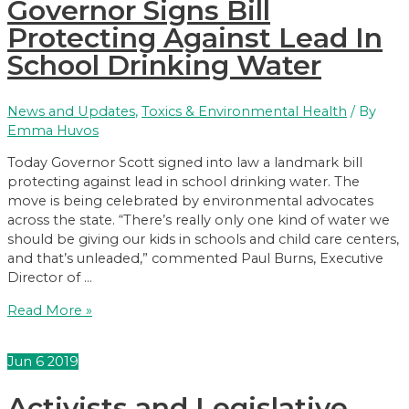
Governor Signs Bill
Law
Protecting Against Lead In
School Drinking Water
News and Updates
,
Toxics & Environmental Health
/ By
Emma Huvos
Today Governor Scott signed into law a landmark bill
protecting against lead in school drinking water. The
move is being celebrated by environmental advocates
across the state. “There’s really only one kind of water we
should be giving our kids in schools and child care centers,
and that’s unleaded,” commented Paul Burns, Executive
Director of …
Governor
Read More »
Signs
Bill
Jun
6
2019
Protecting
Against
Activists and Legislative
Lead