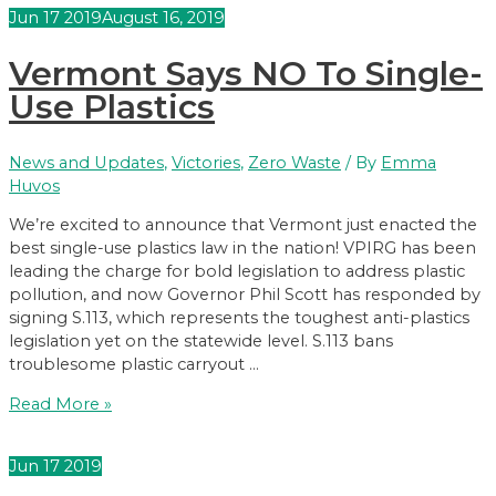
Signs
Jun
17
2019
August 16, 2019
Hydrofluorocarbons
Bill
Vermont Says NO To Single-
Into
Law
Use Plastics
News and Updates
,
Victories
,
Zero Waste
/ By
Emma
Huvos
We’re excited to announce that Vermont just enacted the
best single-use plastics law in the nation! VPIRG has been
leading the charge for bold legislation to address plastic
pollution, and now Governor Phil Scott has responded by
signing S.113, which represents the toughest anti-plastics
legislation yet on the statewide level. S.113 bans
troublesome plastic carryout …
Vermont
Read More »
Says
NO
Jun
17
2019
To
Single-