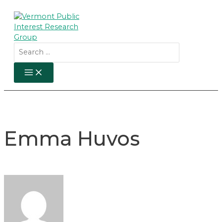
Skip
to
content
Search
for:
MAIN
MENU
Emma Huvos