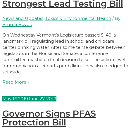
Children’s
Strongest Lead Testing Bill
Products
Sent
News and Updates
,
Toxics & Environmental Health
/ By
to
Emma Huvos
Governor
On Wednesday Vermont’s Legislature passed S. 40, a
landmark bill regulating lead in school and childcare
center drinking water. After some tense debate between
legislators in the House and Senate, a conference
committee reached a final decision to set the action level
for remediation at 4 parts per billion. They also pledged to
set aside …
Legislators
Read More »
Pass
Nation’s
May
16
2019
June 27, 2019
Strongest
Lead
Governor Signs PFAS
Testing
Bill
Protection Bill