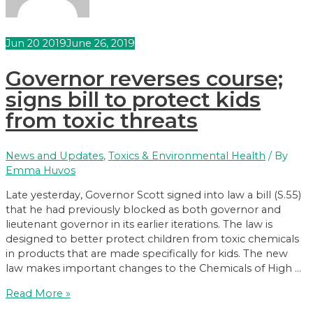
Jun
20
2019
June 26, 2019
Governor reverses course;
signs bill to protect kids
from toxic threats
News and Updates
,
Toxics & Environmental Health
/ By
Emma Huvos
Late yesterday, Governor Scott signed into law a bill (S.55)
that he had previously blocked as both governor and
lieutenant governor in its earlier iterations. The law is
designed to better protect children from toxic chemicals
in products that are made specifically for kids. The new
law makes important changes to the Chemicals of High …
Governor
Read More »
reverses