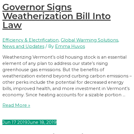
Governor Signs
Use
Plastics
Weatherization Bill Into
Law
Efficiency & Electrification
,
Global Warming Solutions
,
News and Updates
/ By
Emma Huvos
Weatherizing Vermont’s old housing stock is an essential
element of any plan to address our state’s rising
greenhouse gas emissions. But the benefits of
weatherization extend beyond curbing carbon emissions –
other perks include the potential for decreased energy
bills, improved health, and more investment in Vermont’s
economy. Since heating accounts for a sizable portion …
Governor
Read More »
Signs
Weatherization
Jun
17
2019
June 18, 2019
Bill
Into