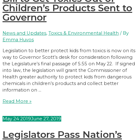
to
Children’s Products Sent to
Sign
Governor
Ban
on
Single-
News and Updates
,
Toxics & Environmental Health
/ By
Use
Emma Huvos
Plastic
Pollution
Legislation to better protect kids from toxics is now on its
way to Governor Scott’s desk for consideration following
the Legislature’s final passage of S.55 on May 22. If signed
into law, the legislation will grant the Commissioner of
Health greater authority to protect kids from dangerous
chemicals in children’s products and collect better
information on …
Bill
Read More »
to
Get
May
24
2019
June 27, 2019
Toxics
Out
Legislators Pass Nation’s
of