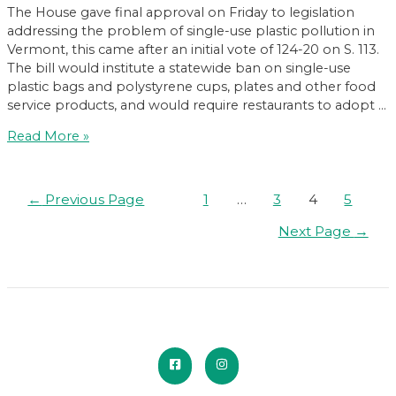
The House gave final approval on Friday to legislation
addressing the problem of single-use plastic pollution in
Vermont, this came after an initial vote of 124-20 on S. 113.
The bill would institute a statewide ban on single-use
plastic bags and polystyrene cups, plates and other food
service products, and would require restaurants to adopt …
Single-
Read More »
use
plastics
ban
Posts
←
Previous Page
1
…
3
4
5
advances
pagination
in
Next Page
→
House