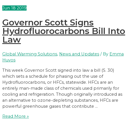
course;
Jun
18
2019
signs
bill
Governor Scott Signs
to
protect
Hydrofluorocarbons Bill Into
kids
Law
from
toxic
threats
Global Warming Solutions
,
News and Updates
/ By
Emma
Huvos
This week Governor Scott signed into law a bill (S. 30)
which sets a schedule for phasing out the use of
Hydrofluorocarbons, or HFCs, statewide. HFCs are an
entirely man-made class of chemicals used primarily for
cooling and refrigeration. Though originally introduced as
an alternative to ozone-depleting substances, HFCs are
powerful greenhouse gases that contribute …
Governor
Read More »
Scott