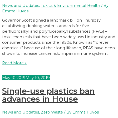
News and Updates
,
Toxics & Environmental Health
/ By
Emma Huvos
Governor Scott signed a landmark bill on Thursday
establishing drinking water standards for five
perfluoroalkyl and polyfluoroalkyl substances (PFAS) –
toxic chemicals that have been widely used in industry and
consumer products since the 1950s. Known as “forever
chemicals” because of their long lifespan, PFAS have been
shown to increase cancer risk, impair immune system …
Governor
Read More »
Signs
PFAS
May
10
2019
May 10, 2019
Protection
Bill
Single-use plastics ban
advances in House
News and Updates
,
Zero Waste
/ By
Emma Huvos