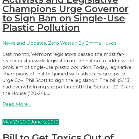
In
Champions Urge Governor
School
to Sign Ban on Single-Use
Drinking
Plastic Pollution
Water
News and Updates
,
Zero Waste
/ By
Emma Huvos
Last month, Vermont legislators passed the most far-
reaching statewide legislation in the nation to address the
problem of single-use plastic pollution. Today, legislative
champions of that bill joined with advocacy groups to
urge Gov. Phil Scott to sign the legislation. The bill (S.113),
had overwhelming support in both the Senate (30-0) and
the House (120-24). …
Activists
Read More »
and
Legislative
May
29
2019
June 5, 2019
Champions
Urge
Bill to Get Toxics Out of
Governor