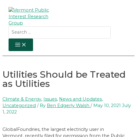
Skip
to
content
Search
for:
MAIN
MENU
Utilities Should be Treated
as Utilities
Climate & Energy
,
Issues
,
News and Updates
,
Uncategorized
/ By
Ben Edgerly Walsh
/
May 10, 2021
July
1, 2022
GlobalFoundries, the largest electricity user in
Vermont, recently filed for permission from the Public