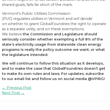
shared goals, falls far short of the mark.
Vermont’s Public Utilities Commission
(PUC) regulates utilities in Vermont and will decide
on whether to grant GlobalFoundries the right to operate
as a separate utility, and on these exemptions.
We believe
the Commission and Legislature should
seriously
consider whether exempting a full 8% of the
state’s
electricity
usage from statewide clean energy
programs is really the policy outcome we want
, or what
the legislature in
t
ended
.
We will continue to follow this situation as it develops
,
and
to make the case that GlobalFoundries
doesn’t get
to make its own rules and laws
. For updates, subscribe
to our email list and follow us on social media @VPIRG!
Post
←
Previous Post
navigation
Next Post
→