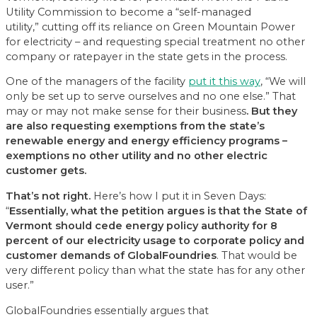
Utility Commission to become a “self-managed
utility,” cutting off its reliance on Green Mountain Power
for electricity – and requesting special treatment no other
company or ratepayer in the state gets in the process.
One of the managers of the facility
put it this way
, “We will
only be set up to serve ourselves and no one else.” That
may or may not make sense for their business
. B
ut
they
are also requesting exemptions from the state’s
renewable energy and energy efficiency programs
–
exemptions no other utility and no other
electri
c
customer gets
.
That’s not
right.
Here’s how I put it in Seven Days:
“
Essentially, what the petition argues is that the State of
Vermont should cede energy policy authority for
8
percent of our electricity usage to corporate policy and
customer demands of GlobalFoundries
. That would be
very different policy than what the state has for any other
user.”
GlobalFoundries essentially argues that