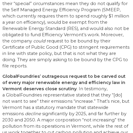
their “special” circumstances mean they do not qualify for
the Self Managed Energy Efficiency Program (SMEEP,
which currently requires them to spend roughly $1 million
a year on efficiency), would be exempt from the
Renewable Energy Standard (RES), and would also not be
obligated to fund Efficiency Vermont’s work. Moreover,
the company
could
request to be bound by their
Certificate of Public Good (CPG) to stringent requirements
in line with state policy, but that is not what they are
doing. They are simply asking to be bound by the CPG to
file reports.
GlobalFoundries’ outrageous request to be carved out
of every major renewable energy and efficiency law in
Vermont deserves close scrutiny
. In testimony,
a GlobalFoundries representative stated that they “[do]
not want to see” their emissions “increase.” That’s nice, but
Vermont has a statutory mandate that statewide
emissions
decline
significantly by 2025, and far further by
2030 and 2050. A major corporation “not increasing” the
pollution from its operations in Vermont, while the rest of
us work together to cut carbon pollution and achieve our