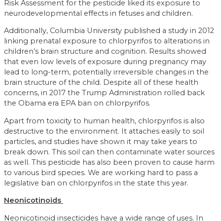
Risk Assessment for the pesticide liked its exposure to
neurodevelopmental effects in fetuses and children.
Additionally, Columbia University published a study in 2012
linking prenatal exposure to chlorpyrifos to alterations in
children’s brain structure and cognition. Results showed
that even low levels of exposure during pregnancy may
lead to long-term, potentially irreversible changes in the
brain structure of the child. Despite all of these health
concerns, in 2017 the Trump Administration rolled back
the Obama era EPA ban on chlorpyrifos.
Apart from toxicity to human health, chlorpyrifos is also
destructive to the environment. It attaches easily to soil
particles, and studies have shown it may take years to
break down. This soil can then contaminate water sources
as well. This pesticide has also been proven to cause harm
to various bird species. We are working hard to pass a
legislative ban on chlorpyrifos in the state this year.
Neonicotinoids
Neonicotinoid insecticides have a wide range of uses. In