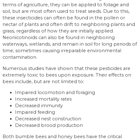
terms of agriculture, they can be applied to foliage and
soil, but are most often used to treat seeds. Due to this,
these insecticides can often be found in the pollen or
nectar of plants and often drift to neighboring plants and
grass, regardless of how they are initially applied.
Neonicotinoids can also be found in neighboring
waterways, wetlands, and remain in soil for long periods of
time, sometimes causing irreparable environmental
contamination.
Numerous studies have shown that these pesticides are
extremely toxic to bees upon exposure. Their effects on
bees include, but are not limited to:
Impaired locomotion and foraging
Increased mortality rates
Decreased immunity
Impaired feeding
Decreased nest construction
Decreased brood production
Both bumble bees and honey bees have the critical