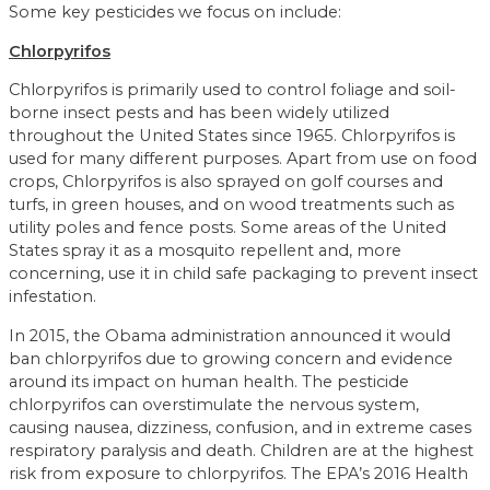
Some key pesticides we focus on include:
Chlorpyrifos
Chlorpyrifos is primarily used to control foliage and soil-
borne insect pests and has been widely utilized
throughout the United States since 1965. Chlorpyrifos is
used for many different purposes. Apart from use on food
crops, Chlorpyrifos is also sprayed on golf courses and
turfs, in green houses, and on wood treatments such as
utility poles and fence posts. Some areas of the United
States spray it as a mosquito repellent and, more
concerning, use it in child safe packaging to prevent insect
infestation.
In 2015, the Obama administration announced it would
ban chlorpyrifos due to growing concern and evidence
around its impact on human health. The pesticide
chlorpyrifos can overstimulate the nervous system,
causing nausea, dizziness, confusion, and in extreme cases
respiratory paralysis and death. Children are at the highest
risk from exposure to chlorpyrifos. The EPA’s 2016 Health