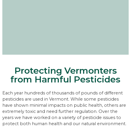
Protecting Vermonters
from Harmful Pesticides
Each year hundreds of thousands of pounds of different
pesticides are used in Vermont. While some pesticides
have shown minimal impacts on public health, others are
extremely toxic and need further regulation. Over the
years we have worked on a variety of pesticide issues to
protect both human health and our natural environment.