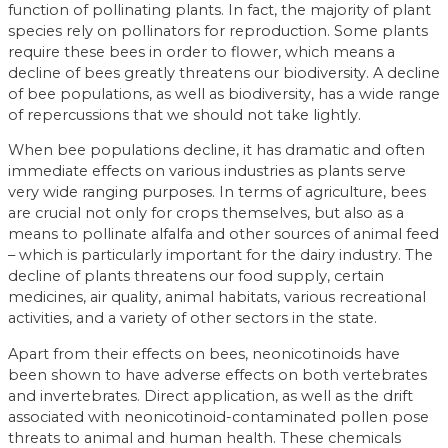
function of pollinating plants. In fact, the majority of plant
species rely on pollinators for reproduction. Some plants
require these bees in order to flower, which means a
decline of bees greatly threatens our biodiversity. A decline
of bee populations, as well as biodiversity, has a wide range
of repercussions that we should not take lightly.
When bee populations decline, it has dramatic and often
immediate effects on various industries as plants serve
very wide ranging purposes. In terms of agriculture, bees
are crucial not only for crops themselves, but also as a
means to pollinate alfalfa and other sources of animal feed
– which is particularly important for the dairy industry. The
decline of plants threatens our food supply, certain
medicines, air quality, animal habitats, various recreational
activities, and a variety of other sectors in the state.
Apart from their effects on bees, neonicotinoids have
been shown to have adverse effects on both vertebrates
and invertebrates. Direct application, as well as the drift
associated with neonicotinoid-contaminated pollen pose
threats to animal and human health. These chemicals