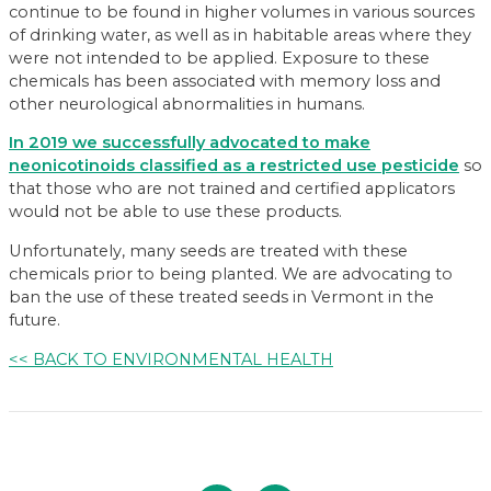
continue to be found in higher volumes in various sources
of drinking water, as well as in habitable areas where they
were not intended to be applied. Exposure to these
chemicals has been associated with memory loss and
other neurological abnormalities in humans.
In 2019 we successfully advocated to make
neonicotinoids classified as a restricted use pesticide
so
that those who are not trained and certified applicators
would not be able to use these products.
Unfortunately, many seeds are treated with these
chemicals prior to being planted. We are advocating to
ban the use of these treated seeds in Vermont in the
future.
<< BACK TO ENVIRONMENTAL HEALTH