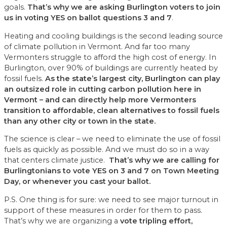
goals.
That’s why we are asking Burlington voters to join
us in voting YES on ballot questions 3 and 7
.
Heating and cooling buildings is the second leading source
of climate pollution in Vermont. And far too many
Vermonters struggle to afford the high cost of energy. In
Burlington, over 90% of buildings are currently heated by
fossil fuels.
As the state’s largest city, Burlington can play
an outsized role in cutting carbon pollution here in
Vermont – and can directly help more Vermonters
transition to affordable, clean alternatives to fossil fuels
than any other city or town in the state.
The science is clear – we need to eliminate the use of fossil
fuels as quickly as possible. And we must do so in a way
that centers climate justice.
That’s why we are calling for
Burlingtonians to vote YES on 3 and 7 on Town Meeting
Day, or whenever you cast your ballot.
P.S. One thing is for sure: we need to see major turnout in
support of these measures in order for them to pass.
That’s why we are organizing a
vote tripling effort,