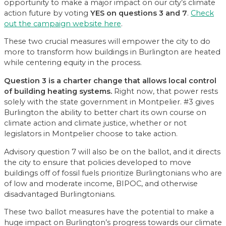
opportunity to make a major impact on our city’s climate
action future by voting
YES on questions 3 and 7
.
Check
out the campaign website here
.
These two crucial measures will empower the city to do
more to transform how buildings in Burlington are heated
while centering equity in the process.
Question 3 is a charter change that allows local control
of building heating systems.
Right now, that power rests
solely with the state government in Montpelier. #3 gives
Burlington the ability to better chart its own course on
climate action and climate justice, whether or not
legislators in Montpelier choose to take action.
Advisory question 7 will also be on the ballot, and it directs
the city to ensure that policies developed to move
buildings off of fossil fuels prioritize Burlingtonians who are
of low and moderate income, BIPOC, and otherwise
disadvantaged Burlingtonians.
These two ballot measures have the potential to make a
huge impact on Burlington’s progress towards our climate