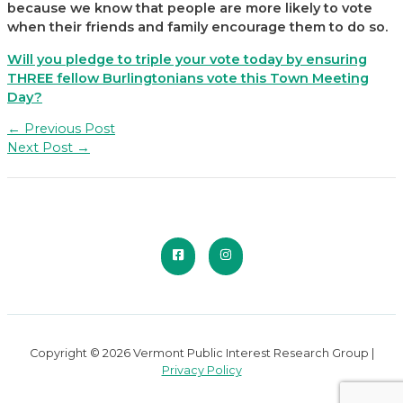
because we know that people are more likely to vote
when their friends and family encourage them to do so.
Will you pledge to triple your vote today by ensuring
THREE fellow Burlingtonians vote this Town Meeting
Day?
Post
←
Previous Post
navigation
Next Post
→
Copyright © 2026 Vermont Public Interest Research Group |
Privacy Policy