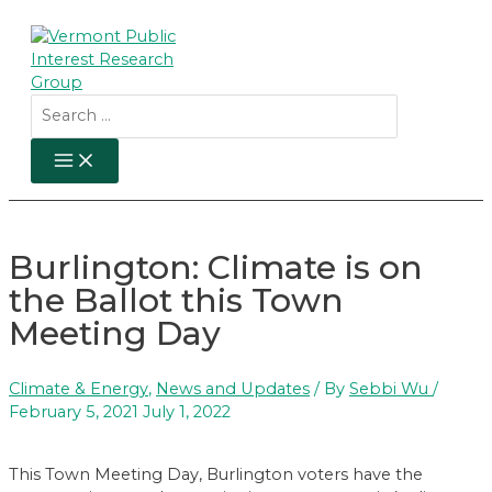
Skip
to
content
Search
for:
MAIN
MENU
Burlington: Climate is on
the Ballot this Town
Meeting Day
Climate & Energy
,
News and Updates
/ By
Sebbi Wu
/
February 5, 2021
July 1, 2022
This Town Meeting Day, Burlington voters have the