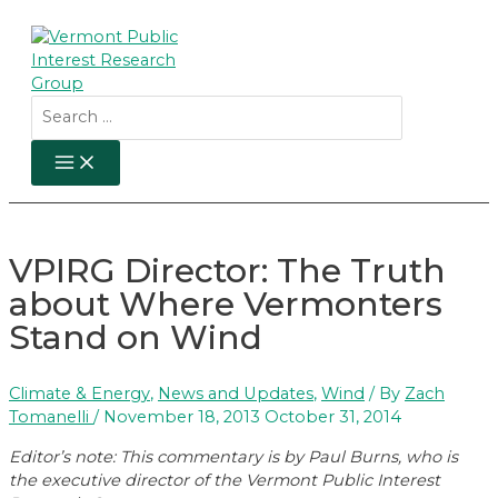
Skip
to
content
Search
for:
MAIN
MENU
VPIRG Director: The Truth
about Where Vermonters
Stand on Wind
Climate & Energy
,
News and Updates
,
Wind
/ By
Zach
Tomanelli
/
November 18, 2013
October 31, 2014
Editor’s note: This commentary is by Paul Burns, who is
the executive director of the Vermont Public Interest