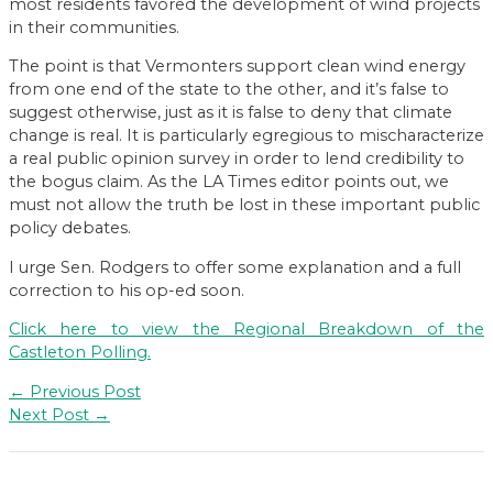
most residents favored the development of wind projects
in their communities.
The point is that Vermonters support clean wind energy
from one end of the state to the other, and it’s false to
suggest otherwise, just as it is false to deny that climate
change is real. It is particularly egregious to mischaracterize
a real public opinion survey in order to lend credibility to
the bogus claim. As the LA Times editor points out, we
must not allow the truth be lost in these important public
policy debates.
I urge Sen. Rodgers to offer some explanation and a full
correction to his op-ed soon.
Click here to view the Regional Breakdown of the
Castleton Polling.
Post
←
Previous Post
navigation
Next Post
→