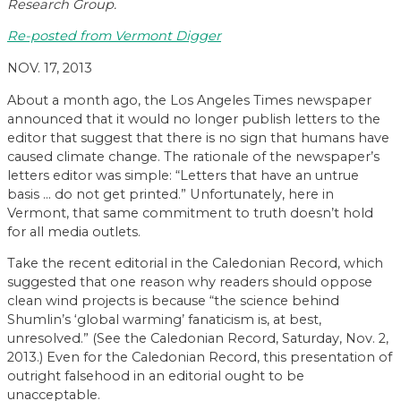
Research Group.
Re-posted from Vermont Digger
NOV. 17, 2013
About a month ago, the Los Angeles Times newspaper
announced that it would no longer publish letters to the
editor that suggest that there is no sign that humans have
caused climate change. The rationale of the newspaper’s
letters editor was simple: “Letters that have an untrue
basis … do not get printed.” Unfortunately, here in
Vermont, that same commitment to truth doesn’t hold
for all media outlets.
Take the recent editorial in the Caledonian Record, which
suggested that one reason why readers should oppose
clean wind projects is because “the science behind
Shumlin’s ‘global warming’ fanaticism is, at best,
unresolved.” (See the Caledonian Record, Saturday, Nov. 2,
2013.) Even for the Caledonian Record, this presentation of
outright falsehood in an editorial ought to be
unacceptable.