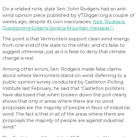
On a related note, state Sen. John Rodgers had an anti-
wind opinion piece published by VTDigger.org a couple of
weeks ago, despite its own inaccuracies.
(See “Rodgers:
Questioning Eolian’s Seneca Mountain message”.)
The point is that Vermonters support clean wind energy
from one end of the state to the other, and it’s false to
suggest otherwise, just as it is false to deny that climate
change is real.
Among other errors, Sen. Rodgers made false claims
about where Vermonters stand on wind. Referring to a
public opinion survey conducted by Castleton Polling
Institute last February, he said that “Castleton pollsters
have disclosed that when broken down the poll clearly
shows that only in areas where there are no wind
proposals are the majority of people in favor of industrial
wind. The fact is that in all of the areas where there are
proposals the majority of people are against industrial
wind.”