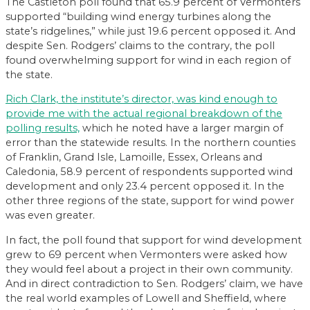
The Castleton poll found that 65.9 percent of Vermonters
supported “building wind energy turbines along the
state’s ridgelines,” while just 19.6 percent opposed it. And
despite Sen. Rodgers’ claims to the contrary, the poll
found overwhelming support for wind in each region of
the state.
Rich Clark, the institute’s director, was kind enough to
provide me with the actual regional breakdown of the
polling results,
which he noted have a larger margin of
error than the statewide results. In the northern counties
of Franklin, Grand Isle, Lamoille, Essex, Orleans and
Caledonia, 58.9 percent of respondents supported wind
development and only 23.4 percent opposed it. In the
other three regions of the state, support for wind power
was even greater.
In fact, the poll found that support for wind development
grew to 69 percent when Vermonters were asked how
they would feel about a project in their own community.
And in direct contradiction to Sen. Rodgers’ claim, we have
the real world examples of Lowell and Sheffield, where