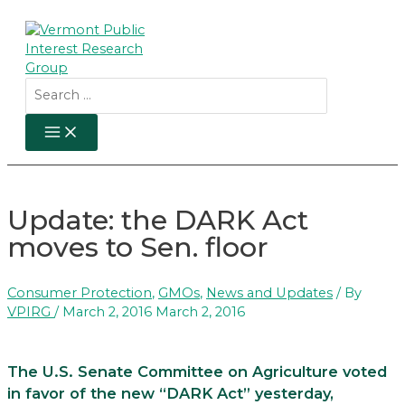
Skip
to
content
Search
for:
MAIN
MENU
Update: the DARK Act
moves to Sen. floor
Consumer Protection
,
GMOs
,
News and Updates
/ By
VPIRG
/
March 2, 2016
March 2, 2016
The U.S. Senate Committee on Agriculture voted
in favor of the new “DARK Act” yesterday,