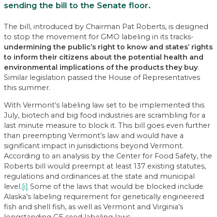
sending the bill to the Senate floor.
The bill, introduced by Chairman Pat Roberts, is designed
to stop the movement for GMO labeling in its tracks-
undermining the public’s right to know and states’ rights
to inform their citizens about the potential health and
environmental implications of the products they buy
.
Similar legislation passed the House of Representatives
this summer.
With Vermont’s labeling law set to be implemented this
July, biotech and big food industries are scrambling for a
last minute measure to block it. This bill goes even further
than preempting Vermont’s law and would have a
significant impact in jurisdictions beyond Vermont.
According to an analysis by the Center for Food Safety, the
Roberts bill would preempt at least 137 existing statutes,
regulations and ordinances at the state and municipal
level.
[i]
Some of the laws that would be blocked include
Alaska’s labeling requirement for genetically engineered
fish and shell fish, as well as Vermont and Virginia’s
longstanding GE seed labeling laws.