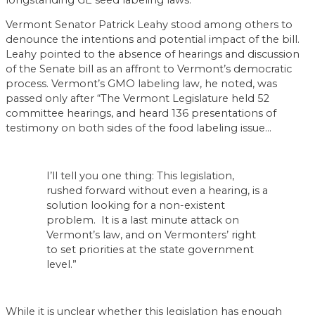
Vermont Senator Patrick Leahy stood among others to
denounce the intentions and potential impact of the bill.
Leahy pointed to the absence of hearings and discussion
of the Senate bill as an affront to Vermont’s democratic
process. Vermont’s GMO labeling law, he noted, was
passed only after “The Vermont Legislature held 52
committee hearings, and heard 136 presentations of
testimony on both sides of the food labeling issue…
I’ll tell you one thing: This legislation,
rushed forward without even a hearing, is a
solution looking for a non-existent
problem. It is a last minute attack on
Vermont’s law, and on Vermonters’ right
to set priorities at the state government
level.”
While it is unclear whether this legislation has enough