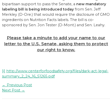
bipartisan support to pass the Senate, a
new mandatory
labeling bill is being introduced today
from Sen. Jeff
Merkley (D-Ore.) that would require the disclosure of GMO
ingredients on Nutrition Facts labels. The bill is co-
sponsored by Sen. Jon Tester (D-Mont.) and Sen. Leahy.
Please take a minute to add your name to our
letter to the U.S. Senate, asking them to protect
our right to know.
[i]
http://www.centerforfoodsafety.org/files/dark-act-legal-
summary_2_24_16_51265.pdf
Post
←
Previous Post
navigation
Next Post
→