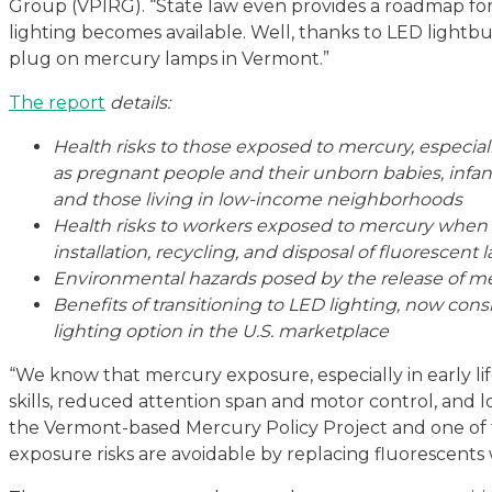
Group (VPIRG). “State law even provides a roadmap fo
lighting becomes available. Well, thanks to LED lightbulb
plug on mercury lamps in Vermont.”
The report
details:
Health risks to those exposed to mercury, especial
as pregnant people and their unborn babies, infan
and those living in low-income neighborhoods
Health risks to workers exposed to mercury when
installation, recycling, and disposal of fluorescent
Environmental hazards posed by the release of mer
Benefits of transitioning to LED lighting, now cons
lighting option in the U.S. marketplace
“We know that mercury exposure, especially in early life,
skills, reduced attention span and motor control, and lo
the Vermont-based Mercury Policy Project and one of 
exposure risks are avoidable by replacing fluorescents 