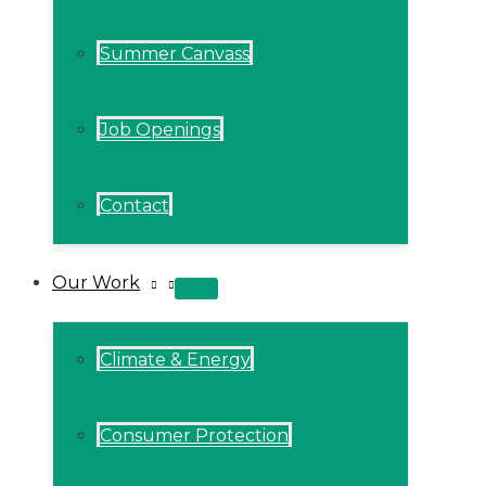
Summer Canvass
Job Openings
Contact
Our Work
MENU
TOGGLE
Climate & Energy
Consumer Protection