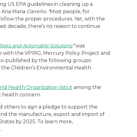
ing US EPA guidelines in cleaning up a
r Ana Maria
Carreño. “
Most people, for
 follow the proper procedures. Yet, with the
t decade, there’s no reason to continue
isks and Actionable Solutions
”
was
ip with the VPIRG, Mercury Policy Project and
o-published by the following groups:
, the Children’s Environmental Health
ld Health Organization lists it
among the
c health concern.
d others to sign a pledge to support the
to end the manufacture, export and import of
States by 2025. To learn more,
e
.