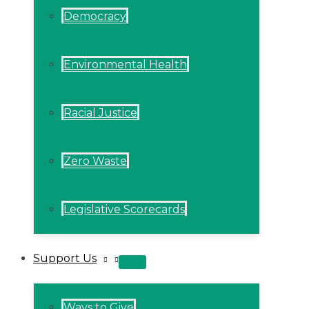
Democracy
Environmental Health
Racial Justice
Zero Waste
Legislative Scorecards
Support Us
MENU
TOGGLE
Ways to Give