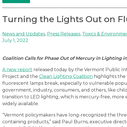
Turning the Lights Out on F
News and Updates
,
Press Releases
,
Toxics & Environme
July 1, 2022
Coalition Calls for Phase Out of Mercury in Lighting 
A new report
released today by the Vermont Public In
Project and the
Clean Lighting Coalition
highlights the
fluorescent lamps break, especially to vulnerable popu
government, industry, consumers, and others, like child
transition to LED lighting, which is mercury-free, more 
widely available.
“Vermont policymakers have long-recognized the thre
containing products,” said Paul Burns, executive direc