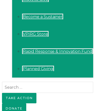
Become a Sustainer
VPIRG Store
Rapid Response & Innovation Fund
Planned Giving
Search
for:
TAKE ACTION
DONATE