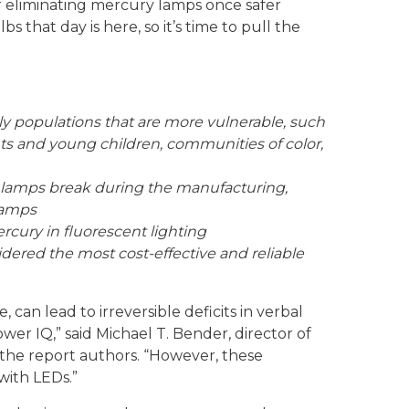
r eliminating mercury lamps once safer
s that day is here, so it’s time to pull the
ly populations that are more vulnerable, such
ts and young children, communities of color,
 lamps break during the manufacturing,
 lamps
cury in fluorescent lighting
idered the most cost-effective and reliable
 can lead to irreversible deficits in verbal
wer IQ,” said Michael T. Bender, director of
the report authors. “However, these
with LEDs.”