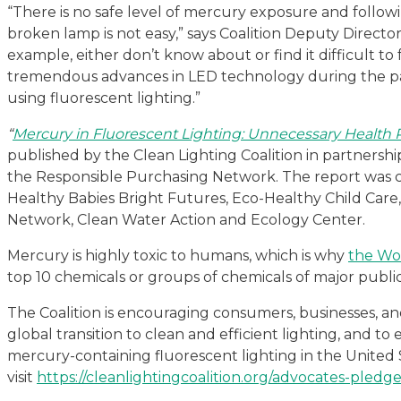
“There is no safe level of mercury exposure and follow
broken lamp is not easy,” says Coalition Deputy Directo
example, either don’t know about or find it difficult to
tremendous advances in LED technology during the pas
using fluorescent lighting.”
“
Mercury in Fluorescent Lighting: Unnecessary Health R
published by the Clean Lighting Coalition in partnersh
the Responsible Purchasing Network. The report was c
Healthy Babies Bright Futures, Eco-Healthy Child Care
Network, Clean Water Action and Ecology Center.
Mercury is highly toxic to humans, which is why
the Wor
top 10 chemicals or groups of chemicals of major publi
The Coalition is encouraging consumers, businesses, an
global transition to clean and efficient lighting, and 
mercury-containing fluorescent lighting in the United 
visit
https://cleanlightingcoalition.org/advocates-pledg