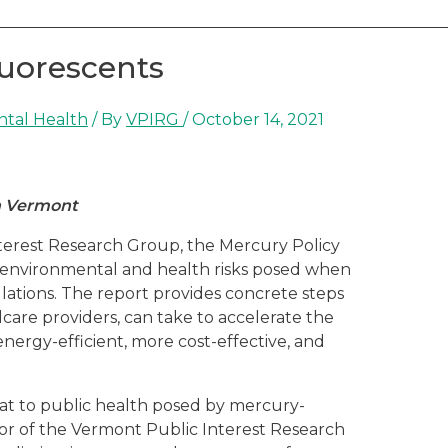
luorescents
ntal Health
/ By
VPIRG
/
October 14, 2021
in Vermont
terest Research Group, the Mercury Policy
 environmental and health risks posed when
lations. The report provides concrete steps
care providers, can take to accelerate the
energy-efficient, more cost-effective, and
at to public health posed by mercury-
tor of the Vermont Public Interest Research