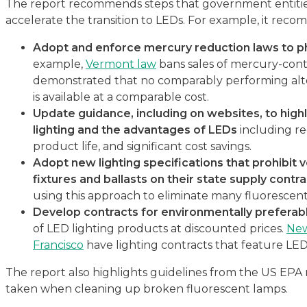
The report recommends steps that government entities
accelerate the transition to LEDs. For example, it re
Adopt and enforce mercury reduction laws to p
example,
Vermont law
bans sales of mercury-con
demonstrated that no comparably performing alt
is available at a comparable cost.
Update guidance, including on websites, to highl
lighting and the advantages of LEDs
including re
product life, and significant cost savings.
Adopt new lighting specifications that prohibit 
fixtures and ballasts on their state supply contr
using this approach to eliminate many fluorescent
Develop contracts for environmentally preferab
of LED lighting products at discounted prices.
New
Francisco
have lighting contracts that feature LED
The report also highlights guidelines from the US EPA 
taken when cleaning up broken fluorescent lamps.