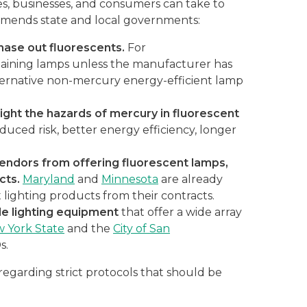
, businesses, and consumers can take to
commends state and local governments:
hase out fluorescents.
For
taining lamps unless the manufacturer has
ernative non-mercury energy-efficient lamp
ight the hazards of mercury in fluorescent
duced risk, better energy efficiency, longer
vendors from offering fluorescent lamps,
acts.
Maryland
and
Minnesota
are already
 lighting products from their contracts.
le lighting equipment
that offer a wide array
 York State
and the
City of San
s.
regarding strict protocols that should be