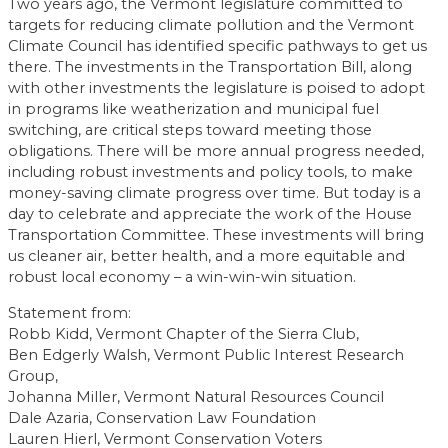
Two years ago, the Vermont legislature committed to
targets for reducing climate pollution and the Vermont
Climate Council has identified specific pathways to get us
there. The investments in the Transportation Bill, along
with other investments the legislature is poised to adopt
in programs like weatherization and municipal fuel
switching, are critical steps toward meeting those
obligations. There will be more annual progress needed,
including robust investments and policy tools, to make
money-saving climate progress over time. But today is a
day to celebrate and appreciate the work of the House
Transportation Committee. These investments will bring
us cleaner air, better health, and a more equitable and
robust local economy – a win-win-win situation.
Statement from:
Robb Kidd, Vermont Chapter of the Sierra Club,
Ben Edgerly Walsh, Vermont Public Interest Research
Group,
Johanna Miller, Vermont Natural Resources Council
Dale Azaria, Conservation Law Foundation
Lauren Hierl, Vermont Conservation Voters