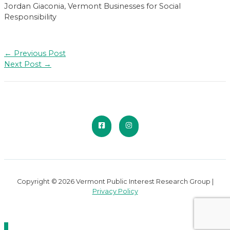
Jordan Giaconia, Vermont Businesses for Social
Responsibility
Post
←
Previous Post
navigation
Next Post
→
Copyright © 2026 Vermont Public Interest Research Group |
Privacy Policy
Scroll