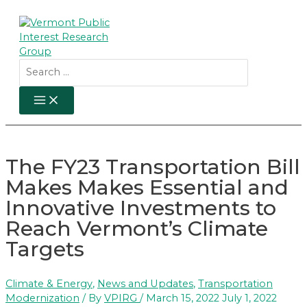
Skip
to
content
Search
for:
MAIN
MENU
The FY23 Transportation Bill
Makes Makes Essential and
Innovative Investments to
Reach Vermont’s Climate
Targets
Climate & Energy
,
News and Updates
,
Transportation
Modernization
/ By
VPIRG
/
March 15, 2022
July 1, 2022