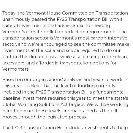
Today, the Vermont House Committee on Transportation
unanimously passed the FY23 Transportation Bill with a
suite of investments that are essential to meeting
Vermont’s climate pollution reduction requirements. The
transportation sector is Vermont’s most carbon-intensive
sector, and we’re encouraged to see the committee make
investments at the scale and scope required to do our
part on the climate crisis – while also creating more clean,
accessible, and affordable transportation options for
Vermonters.
Based on our organizations’ analyses and years of work in
this area, it is clear that the level of funding currently
included in the FY23 Transportation Bill is a fundamental
baseline investment required this year to meet the state’s
Global Warming Solutions Act targets. We will be working
hard to ensure these levels are maintained as the bill
moves through the legislative process.
The FY23 Transportation Bill includes investments to help