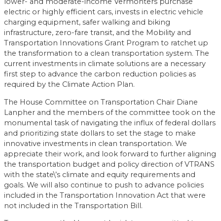
lower- and moderate-income Vermonters purchase
electric or highly efficient cars, invests in electric vehicle
charging equipment, safer walking and biking
infrastructure, zero-fare transit, and the Mobility and
Transportation Innovations Grant Program to ratchet up
the transformation to a clean transportation system. The
current investments in climate solutions are a necessary
first step to advance the carbon reduction policies as
required by the Climate Action Plan.
The House Committee on Transportation Chair Diane
Lanpher and the members of the committee took on the
monumental task of navigating the influx of federal dollars
and prioritizing state dollars to set the stage to make
innovative investments in clean transportation. We
appreciate their work, and look forward to further aligning
the transportation budget and policy direction of VTRANS
with the state\’s climate and equity requirements and
goals. We will also continue to push to advance policies
included in the Transportation Innovation Act that were
not included in the Transportation Bill.