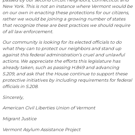
New York. This is not an instance where Vermont would be
on our own in enacting these protections for our citizens,
rather we would be joining a growing number of states
that recognize these are best practices we should require
of all law enforcement.
Our community is looking for its elected officials to do
what they can to protect our neighbors and stand up
against this federal administration’s cruel and unlawful
actions. We appreciate the efforts this legislature has
already taken, such as passing H.849 and advancing
S.209, and ask that the House continue to support these
protective initiatives by including requirements for federal
officials in S.208.
Sincerely,
American Civil Liberties Union of Vermont
Migrant Justice
Vermont Asylum Assistance Project