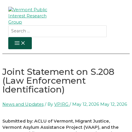
Skip
to
content
Search
for:
MAIN
MENU
Joint Statement on S.208
(Law Enforcement
Identification)
News and Updates
/ By
VPIRG
/
May 12, 2026
May 12, 2026
Submitted by: ACLU of Vermont, Migrant Justice,
Vermont Asylum Assistance Project (VAAP), and the