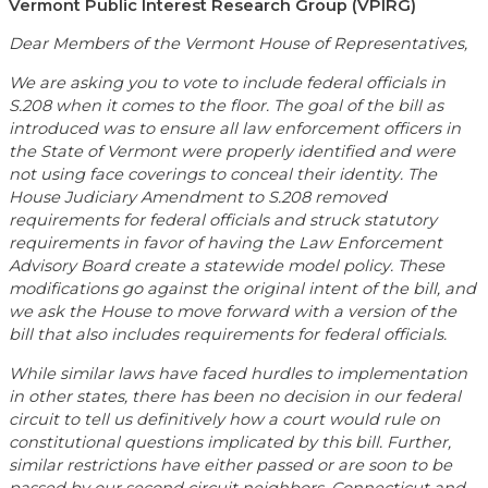
Vermont Public Interest Research Group (VPIRG)
Dear Members of the Vermont House of Representatives,
We are asking you to vote to include federal officials in
S.208 when it comes to the floor. The goal of the bill as
introduced was to ensure all law enforcement officers in
the State of Vermont were properly identified and were
not using face coverings to conceal their identity. The
House Judiciary Amendment to S.208 removed
requirements for federal officials and struck statutory
requirements in favor of having the Law Enforcement
Advisory Board create a statewide model policy. These
modifications go against the original intent of the bill, and
we ask the House to move forward with a version of the
bill that also includes requirements for federal officials.
While similar laws have faced hurdles to implementation
in other states, there has been no decision in our federal
circuit to tell us definitively how a court would rule on
constitutional questions implicated by this bill. Further,
similar restrictions have either passed or are soon to be
passed by our second circuit neighbors, Connecticut and