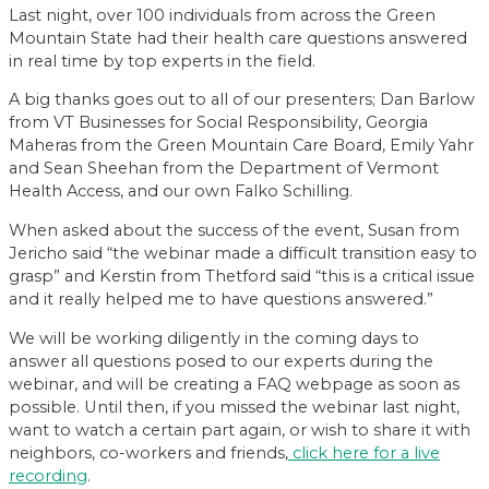
Last night, over 100 individuals from across the Green
Mountain State had their health care questions answered
in real time by top experts in the field.
A big thanks goes out to all of our presenters; Dan Barlow
from VT Businesses for Social Responsibility, Georgia
Maheras from the Green Mountain Care Board, Emily Yahr
and Sean Sheehan from the Department of Vermont
Health Access, and our own Falko Schilling.
When asked about the success of the event, Susan from
Jericho said “the webinar made a difficult transition easy to
grasp” and Kerstin from Thetford said “this is a critical issue
and it really helped me to have questions answered.”
We will be working diligently in the coming days to
answer all questions posed to our experts during the
webinar, and will be creating a FAQ webpage as soon as
possible. Until then, if you missed the webinar last night,
want to watch a certain part again, or wish to share it with
neighbors, co-workers and friends,
click here for a live
recording
.