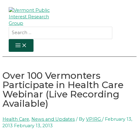
Skip
to
content
Search
for:
MAIN
MENU
Over 100 Vermonters
Participate in Health Care
Webinar (Live Recording
Available)
Health Care
,
News and Updates
/ By
VPIRG
/
February 13,
2013
February 13, 2013