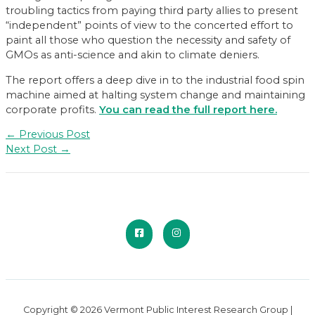
troubling tactics from paying third party allies to present
“independent” points of view to the concerted effort to
paint all those who question the necessity and safety of
GMOs as anti-science and akin to climate deniers.
The report offers a deep dive in to the industrial food spin
machine aimed at halting system change and maintaining
corporate profits.
You can read the full report here.
Post
←
Previous Post
navigation
Next Post
→
Copyright © 2026 Vermont Public Interest Research Group |