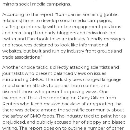
mirrors social media campaigns.
According to the report, “Companies are hiring [public
relations] firms to develop social media campaigns,
staffing up internally with online engagement positions
and recruiting third party bloggers and individuals on
twitter and Facebook to share industry friendly messages
and resources designed to look like informational
websites, but built and run by industry front groups and
trade associations.”
Another choice tactic is directly attacking scientists and
journalists who present balanced views on issues
surrounding GMOs. The industry uses charged language
and character attacks to distract from content and
discredit those who present opposing views. One
example of this is the reporting on Carey Gillam from
Reuters who faced massive backlash after reporting that
there was debate among the scientific community about
the safety of GMO foods. The industry tried to paint her as
prejudiced, and publicly accused her of sloppy and biased
writing. The report goes on to outline a number of other