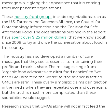
message while giving the appearance that it is coming
from independent organizations.
These
industry front groups
include organizations such as
the U.S. Farmers and Ranchers Alliance, the Council for
Biotechnology Information and the Coalition for Safe
Affordable Food. The organizations outlined in the report
have
spent over $125 million dollars
(that we know about)
since 2009 to try and drive the conversation about food in
this country.
The industry has also developed a number of core
messages that they see as essential to maintaining their
profits and market share. The messages range from
“organic food advocates are elitist food nannies” to “we
need GMOs to feed the world” to “the science is settled –
GMOs are safe”. These overly simplistic claims gain traction
in the media when they are repeated over and over again,
but the truth is much more complicated than these
soundbites would suggest.
Research shows that GMOs alone will not in fact feed the