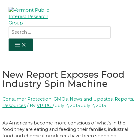
Skip
to
content
Search
for:
MAIN
MENU
New Report Exposes Food
Industry Spin Machine
Consumer Protection
,
GMOs
,
News and Updates
,
Reports
,
Resources
/ By
VPIRG
/
July 2, 2015
July 2, 2015
As Americans become more conscious of what’s in the
food they are eating and feeding their families, industrial
food and chemical producers have been spending