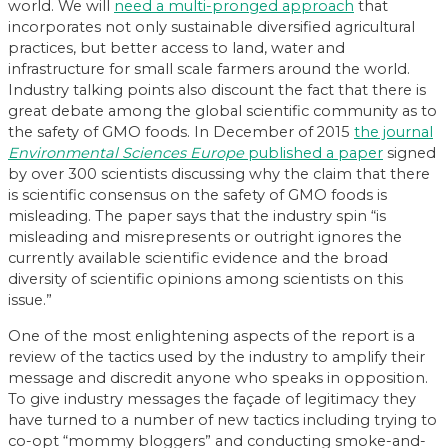
world. We will
need a multi-pronged approach
that
incorporates not only sustainable diversified agricultural
practices, but better access to land, water and
infrastructure for small scale farmers around the world.
Industry talking points also discount the fact that there is
great debate among the global scientific community as to
the safety of GMO foods. In December of 2015
the journal
Environmental Sciences Europe
published a paper
signed
by over 300 scientists discussing why the claim that there
is scientific consensus on the safety of GMO foods is
misleading. The paper says that the industry spin “is
misleading and misrepresents or outright ignores the
currently available scientific evidence and the broad
diversity of scientific opinions among scientists on this
issue.”
One of the most enlightening aspects of the report is a
review of the tactics used by the industry to amplify their
message and discredit anyone who speaks in opposition.
To give industry messages the façade of legitimacy they
have turned to a number of new tactics including trying to
co-opt “mommy bloggers” and conducting smoke-and-