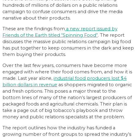
hundreds of millions of dollars on a public relations
campaign to confuse consumers and drive the media
narrative about their products.
These are the findings from
a new report issued by
Friends of the Earth titled “Spinning Food”
. The report
discusses the massive public relations campaign big food
has put together to keep consumers in the dark and keep
them buying their products.
Over the last few years, consumers have become more
engaged with where their food comes from, and how it is
made. Last year alone,
industrial food producers lost $4
billion dollars in revenue
as shoppers migrated to organic
and fresh options. This poses a major threat to the
bottom lines of many of the nation’s largest producers of
packaged foods and agricultural chemicals. Their plan is
take a page out of big tobacco’s playbook and throw
money and public relations specialists at the problem.
The report outlines how the industry has funded a
growing number of front groups to spread the industry’s