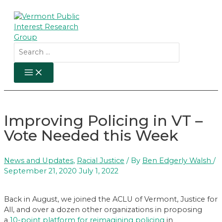
Skip
to
content
Search
for:
MAIN
MENU
Improving Policing in VT –
Vote Needed this Week
News and Updates
,
Racial Justice
/ By
Ben Edgerly Walsh
/
September 21, 2020
July 1, 2022
Back in August, we joined the ACLU of Vermont, Justice for
All, and over a dozen other organizations in proposing
a
10-point platform for reimagining policing
in