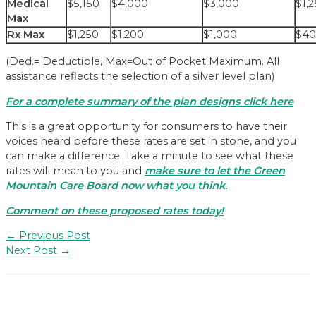
Medical
$5,150
$4,000
$3,000
$1,
Max
Rx Max
$1,250
$1,200
$1,000
$4
(Ded.= Deductible, Max=Out of Pocket Maximum. All
assistance reflects the selection of a silver level plan)
For a complete summary of the plan designs click here
This is a great opportunity for consumers to have their
voices heard before these rates are set in stone, and you
can make a difference. Take a minute to see what these
rates will mean to you and
make sure to let the Green
Mountain Care Board now what you think.
Comment on these proposed rates today!
Post
←
Previous Post
navigation
Next Post
→