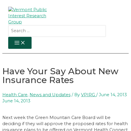
Skip
to
content
Search
for:
MAIN
MENU
Have Your Say About New
Insurance Rates
Health Care
,
News and Updates
/ By
VPIRG
/
June 14, 2013
June 14, 2013
Next week the Green Mountain Care Board will be
deciding if they will approve the proposed rates for health
insurance plans to be offered on Vermont Health Connect