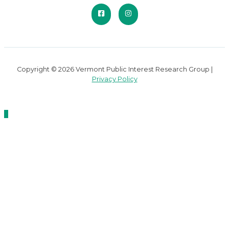
Copyright © 2026 Vermont Public Interest Research Group |
Privacy Policy
Scroll
to
Top