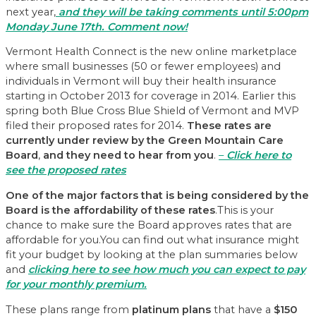
next year,
and they will be taking comments until 5:00pm
Monday June 17th. Comment now!
Vermont Health Connect is the new online marketplace
where small businesses (50 or fewer employees) and
individuals in Vermont will buy their health insurance
starting in October 2013 for coverage in 2014. Earlier this
spring both Blue Cross Blue Shield of Vermont and MVP
filed their proposed rates for 2014.
These rates are
currently under review by the Green Mountain Care
Board
,
and they need to hear from you
.
–
Click here to
see the proposed rates
One of the major factors that is being considered by the
Board is the affordability of these rates
.This is your
chance to make sure the Board approves rates that are
affordable for you.You can find out what insurance might
fit your budget by looking at the plan summaries below
and
clicking here to see
how much you can expect to pay
for your monthly premium.
These plans range from
platinum plans
that have a
$150