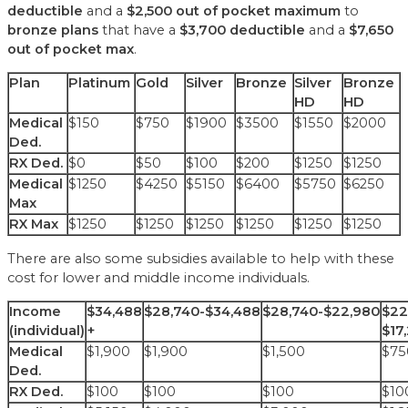
deductible
and a
$2,500 out of pocket maximum
to
bronze plans
that have a
$3,700 deductible
and a
$7,650
out of pocket max
.
Plan
Platinum
Gold
Silver
Bronze
Silver
Bronze
HD
HD
Medical
$150
$750
$1900
$3500
$1550
$2000
Ded.
RX Ded.
$0
$50
$100
$200
$1250
$1250
Medical
$1250
$4250
$5150
$6400
$5750
$6250
Max
RX Max
$1250
$1250
$1250
$1250
$1250
$1250
There are also some subsidies available to help with these
cost for lower and middle income individuals.
Income
$34,488
$28,740-$34,488
$28,740-$22,980
$22
(individual)
+
$17
Medical
$1,900
$1,900
$1,500
$75
Ded.
RX Ded.
$100
$100
$100
$10