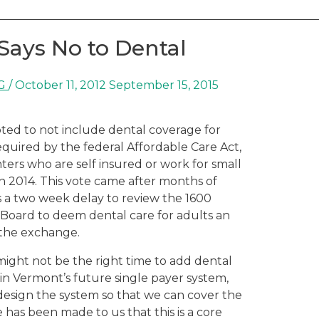
Says No to Dental
G
/
October 11, 2012
September 15, 2015
ed to not include dental coverage for
equired by the federal Affordable Care Act,
rs who are self insured or work for small
in 2014. This vote came after months of
as a two week delay to review the 1600
 Board to deem dental care for adults an
 the exchange.
might not be the right time to add dental
 in Vermont’s future single payer system,
edesign the system so that we can cover the
has been made to us that this is a core