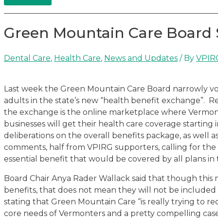
Green Mountain Care Board 
Dental Care
,
Health Care
,
News and Updates
/ By
VPIR
Last week the Green Mountain Care Board narrowly vot
adults in the state’s new “health benefit exchange”. R
the exchange is the online marketplace where Vermonte
businesses will get their health care coverage starting 
deliberations on the overall benefits package, as well 
comments, half from VPIRG supporters, calling for the
essential benefit that would be covered by all plans in
Board Chair Anya Rader Wallack said that though this 
benefits, that does not mean they will not be included
stating that Green Mountain Care “is really trying to r
core needs of Vermonters and a pretty compelling case 