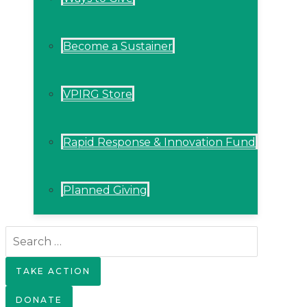
Become a Sustainer
VPIRG Store
Rapid Response & Innovation Fund
Planned Giving
Search
for:
TAKE ACTION
DONATE