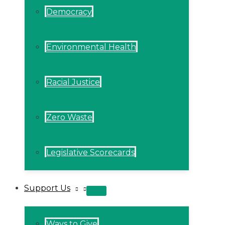
Democracy
Environmental Health
Racial Justice
Zero Waste
Legislative Scorecards
Support Us
MENU
TOGGLE
Ways to Give