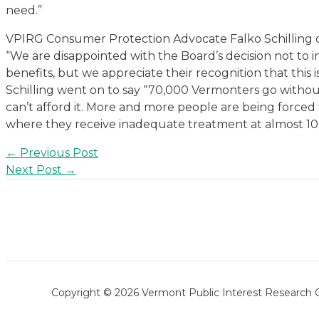
need.”
VPIRG Consumer Protection Advocate Falko Schilling 
“We are disappointed with the Board’s decision not to i
benefits, but we appreciate their recognition that this is
Schilling went on to say “70,000 Vermonters go withou
can’t afford it. More and more people are being force
where they receive inadequate treatment at almost 10 
Post
←
Previous Post
navigation
Next Post
→
Copyright © 2026 Vermont Public Interest Research 