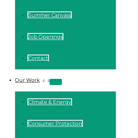
Summer Canvass
Job Openings
Contact
Our Work
MENU
TOGGLE
Climate & Energy
Consumer Protection