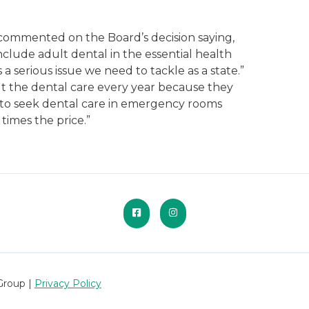
commented on the Board’s decision saying,
nclude adult dental in the essential health
 a serious issue we need to tackle as a state.”
t the dental care every year because they
d to seek dental care in emergency rooms
times the price.”
Group |
Privacy Policy