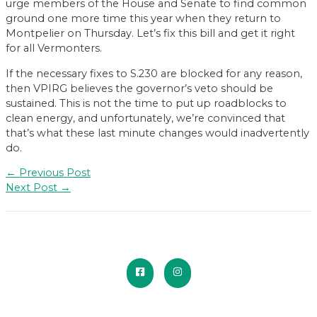
urge members of the House and Senate to find common
ground one more time this year when they return to
Montpelier on Thursday. Let’s fix this bill and get it right
for all Vermonters.
If the necessary fixes to S.230 are blocked for any reason,
then VPIRG believes the governor’s veto should be
sustained. This is not the time to put up roadblocks to
clean energy, and unfortunately, we’re convinced that
that’s what these last minute changes would inadvertently
do.
Post
←
Previous Post
navigation
Next Post
→