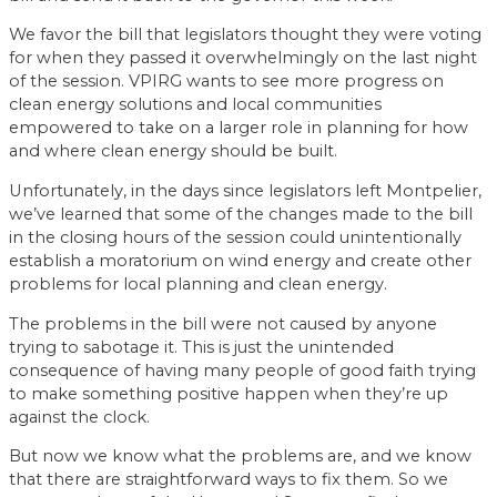
We favor the bill that legislators thought they were voting
for when they passed it overwhelmingly on the last night
of the session. VPIRG wants to see more progress on
clean energy solutions and local communities
empowered to take on a larger role in planning for how
and where clean energy should be built.
Unfortunately, in the days since legislators left Montpelier,
we’ve learned that some of the changes made to the bill
in the closing hours of the session could unintentionally
establish a moratorium on wind energy and create other
problems for local planning and clean energy.
The problems in the bill were not caused by anyone
trying to sabotage it. This is just the unintended
consequence of having many people of good faith trying
to make something positive happen when they’re up
against the clock.
But now we know what the problems are, and we know
that there are straightforward ways to fix them. So we