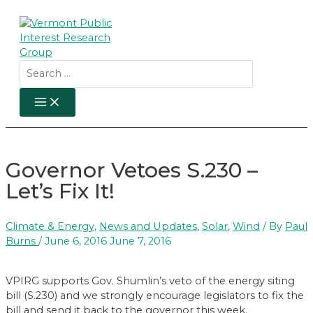
Skip
to
content
Search
for:
MAIN
MENU
Governor Vetoes S.230 –
Let’s Fix It!
Climate & Energy
,
News and Updates
,
Solar
,
Wind
/ By
Paul
Burns
/
June 6, 2016
June 7, 2016
VPIRG supports Gov. Shumlin’s veto of the energy siting
bill (S.230) and we strongly encourage legislators to fix the
bill and send it back to the governor this week.