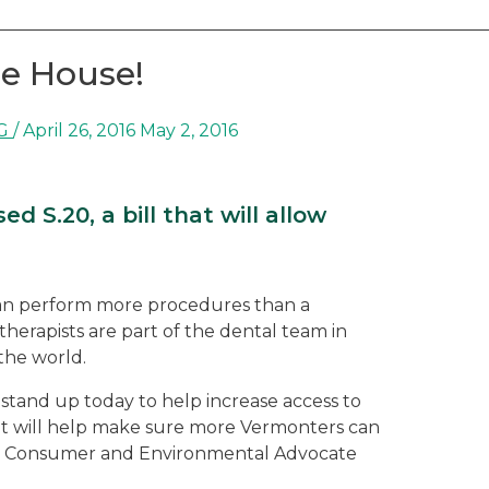
he House!
G
/
April 26, 2016
May 2, 2016
 S.20, a bill that will allow
 can perform more procedures than a
therapists are part of the dental team in
the world.
tand up today to help increase access to
hat will help make sure more Vermonters can
IRG Consumer and Environmental Advocate