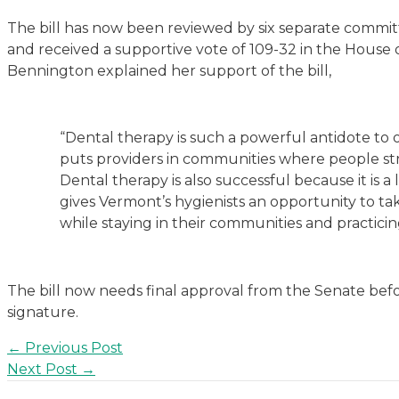
The bill has now been reviewed by six separate committ
and received a supportive vote of 109-32 in the House o
Bennington explained her support of the bill,
“Dental therapy is such a powerful antidote to ou
puts providers in communities where people st
Dental therapy is also successful because it is a 
gives Vermont’s hygienists an opportunity to ta
while staying in their communities and practicin
The bill now needs final approval from the Senate befo
signature.
Post
←
Previous Post
navigation
Next Post
→