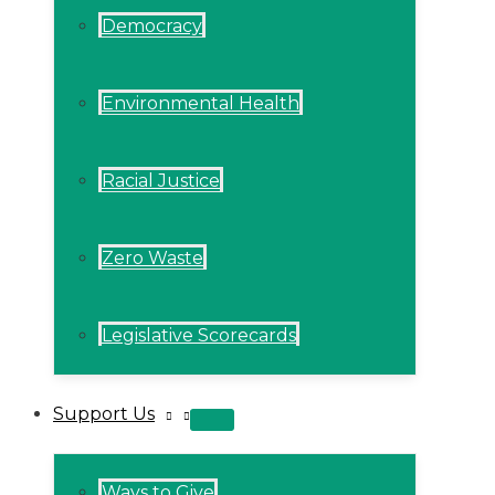
Democracy
Environmental Health
Racial Justice
Zero Waste
Legislative Scorecards
Support Us
MENU
TOGGLE
Ways to Give