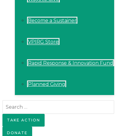
Become a Sustainer
VPIRG Store
Rapid Response & Innovation Fund
Planned Giving
Search
for:
TAKE ACTION
DONATE