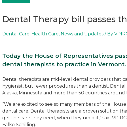
Dental Therapy bill passes t
Dental Care
,
Health Care
,
News and Updates
/ By
VPIR
Today the House of Representatives passed
dental therapists to practice in Vermont.
Dental therapists are mid-level dental providers that
hygienist, but fewer procedures than a dentist. Dental 
Alaska, Minnesota and more than 50 countries around 
“We are excited to see so many members of the House s
dental care. Dental therapists are a proven solution t
get the care they need, when they need it,” said VP
Falko Schilling.