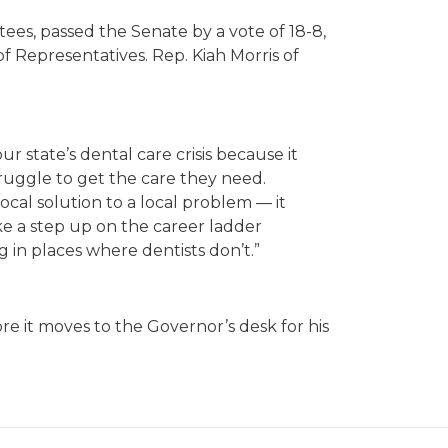
ees, passed the Senate by a vote of 18-8,
f Representatives. Rep. Kiah Morris of
r state’s dental care crisis because it
ruggle to get the care they need.
local solution to a local problem — it
ke a step up on the career ladder
g in places where dentists don’t.”
re it moves to the Governor’s desk for his