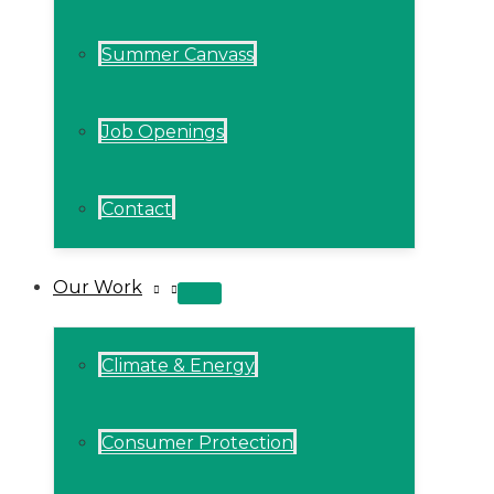
Summer Canvass
Job Openings
Contact
Our Work
MENU
TOGGLE
Climate & Energy
Consumer Protection