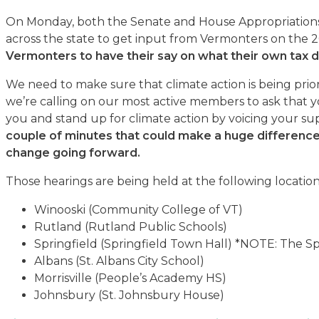
On Monday, both the Senate and House Appropriations
across the state to get input from Vermonters on the
Vermonters to have their say on what their own tax d
We need to make sure that climate action is being priori
we’re calling on our most active members to ask that y
you and stand up for climate action by voicing your s
couple of minutes that could make a huge differenc
change going forward.
Those hearings are being held at the following location
Winooski (Community College of VT)
Rutland (Rutland Public Schools)
Springfield (Springfield Town Hall) *NOTE: The Spr
Albans (St. Albans City School)
Morrisville (People’s Academy HS)
Johnsbury (St. Johnsbury House)