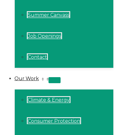
Summer Canvass
Job Openings
Contact
Our Work
MENU
TOGGLE
Climate & Energy
Consumer Protection