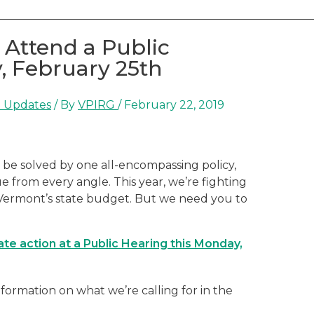
 Attend a Public
, February 25th
 Updates
/ By
VPIRG
/
February 22, 2019
ot be solved by one all-encompassing policy,
e from every angle. This year, we’re fighting
n Vermont’s state budget. But we need you to
te action at a Public Hearing this Monday,
ormation on what we’re calling for in the