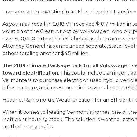
Transportation: Investing in an Electrification Transfor
As you may recall, in 2018 VT received $18.7 million in 
violation of the Clean Air Act by Volkswagen, who purp
over 500,000 dirty vehicles labeled as clean across the
Attorney General has announced separate, state-level
others totaling another $4.5 million.
The 2019 Climate Package calls for all Volkswagen se
toward electrification
. This could include an incenti
Vermonters to purchase electric or used hybrid vehicl
infrastructure, and investment in heavier electric vehicl
Heating: Ramping up Weatherization for an Efficient 
When it comes to heating Vermont’s homes, one of the b
inefficient housing stock. The solution is weatherizatio
up their many drafts.