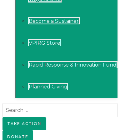
Become a Sustainer
VPIRG Store
Rapid Response & Innovation Fund
Planned Giving
Search
for:
TAKE ACTION
DONATE