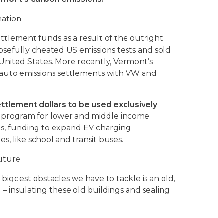
mation
settlement funds as a result of the outright
osefully cheated US emissions tests and sold
 United States. More recently, Vermont’s
 auto emissions settlements with VW and
ttlement dollars to be used exclusively
ve program for lower and middle income
es, funding to expand EV charging
es, like school and transit buses.
Future
iggest obstacles we have to tackle is an old,
n – insulating these old buildings and sealing