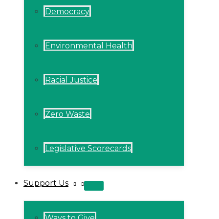
Democracy
Environmental Health
Racial Justice
Zero Waste
Legislative Scorecards
Support Us
MENU
TOGGLE
Ways to Give