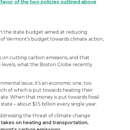
favor of the two policies outlined above
 in the state budget aimed at reducing
on of Vermont’s budget towards climate action,
s on cutting carbon emissions, and that
 levels, what the Boston Globe recently
nmental issue, it’s an economic one, too.
h of which is put towards heating their
tate. When that money is put towards fossil
state – about $1.5 billion every single year.
ddressing the threat of climate change
takes on heating and transportation,
rmont’s carbon emissions.