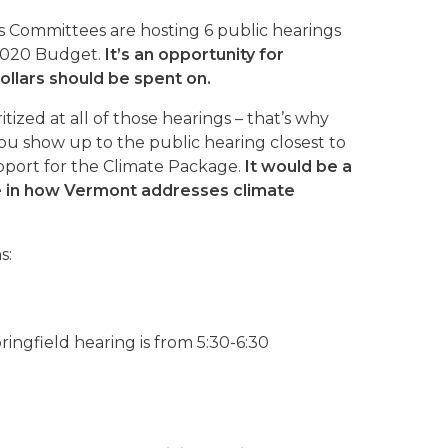
 Committees are hosting 6 public hearings
 2020 Budget.
It’s an opportunity for
ollars should be spent on.
tized at all of those hearings – that’s why
ou show up to the public hearing closest to
upport for the Climate Package.
It would be a
e in how Vermont addresses climate
s:
ingfield hearing is from 5:30-6:30