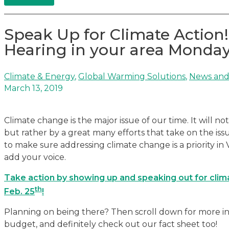
Speak Up for Climate Action!
Hearing in your area Monday
Climate & Energy
,
Global Warming Solutions
,
News and
March 13, 2019
Climate change is the major issue of our time. It will n
but rather by a great many efforts that take on the issu
to make sure addressing climate change is a priority i
add your voice.
Take action by showing up and speaking out for clima
th
Feb. 25
!
Planning on being there? Then scroll down for more inf
budget, and definitely check out our fact sheet too!