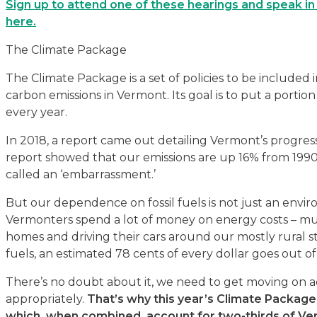
Sign up to attend one of these hearings and speak in 
here.
The Climate Package
The Climate Package is a set of policies to be included
carbon emissions in Vermont. Its goal is to put a porti
every year.
In 2018, a report came out detailing Vermont’s progres
report showed that our emissions are up 16% from 1990
called an ‘embarrassment.’
But our dependence on fossil fuels is not just an enviro
Vermonters spend a lot of money on energy costs – muc
homes and driving their cars around our mostly rural s
fuels, an estimated 78 cents of every dollar goes out of 
There’s no doubt about it, we need to get moving on a
appropriately.
That’s why this
year’s Climate Package 
which, when combined, account for two-thirds of Ve