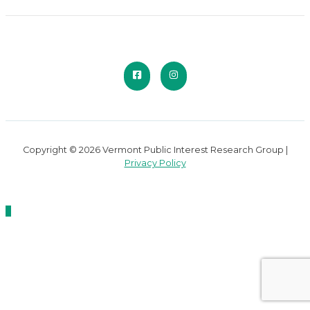
Copyright © 2026 Vermont Public Interest Research Group |
Privacy Policy
Scroll
to
Top