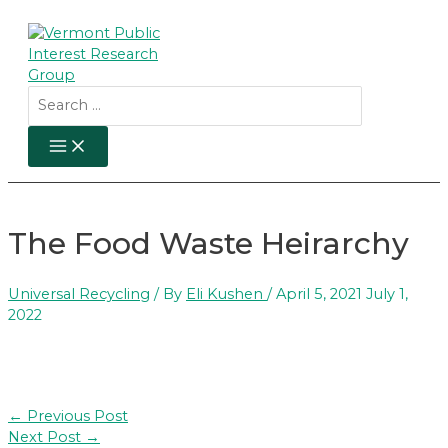
Skip
to
content
Search
for:
MAIN
MENU
The Food Waste Heirarchy
Universal Recycling
/ By
Eli Kushen
/
April 5, 2021
July 1,
2022
Post
←
Previous Post
navigation
Next Post
→