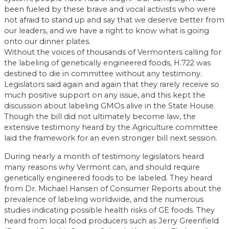
been fueled by these brave and vocal activists who were
not afraid to stand up and say that we deserve better from
our leaders, and we have a right to know what is going
onto our dinner plates.
Without the voices of thousands of Vermonters calling for
the labeling of genetically engineered foods, H.722 was
destined to die in committee without any testimony.
Legislators said again and again that they rarely receive so
much positive support on any issue, and this kept the
discussion about labeling GMOs alive in the State House.
Though the bill did not ultimately become law, the
extensive testimony heard by the Agriculture committee
laid the framework for an even stronger bill next session.
During nearly a month of testimony legislators heard
many reasons why Vermont can, and should require
genetically engineered foods to be labeled. They heard
from Dr. Michael Hansen of Consumer Reports about the
prevalence of labeling worldwide, and the numerous
studies indicating possible health risks of GE foods. They
heard from local food producers such as Jerry Greenfield