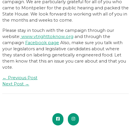
campaign. We are particularly grateful for all of you who
came to Montpelier for the public hearing and packed the
State House. We look forward to working with all of you in
the months and weeks to come.
Please stay in touch with the campaign through our
website:
www.vtrighttoknow.org
and through the
campaign
Facebook page
Also, make sure you talk with
your legislators and legislative candidates about where
they stand on labeling genetically engineered food. Let
them know that this an issue you care about and that you
vote.
Post
←
Previous Post
navigation
Next Post
→