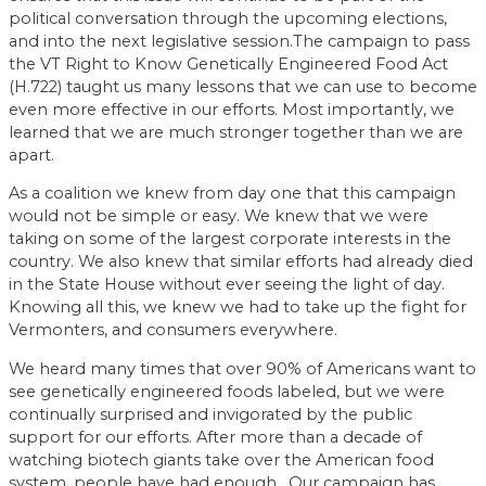
political conversation through the upcoming elections,
and into the next legislative session.The campaign to pass
the VT Right to Know Genetically Engineered Food Act
(H.722) taught us many lessons that we can use to become
even more effective in our efforts. Most importantly, we
learned that we are much stronger together than we are
apart.
As a coalition we knew from day one that this campaign
would not be simple or easy. We knew that we were
taking on some of the largest corporate interests in the
country. We also knew that similar efforts had already died
in the State House without ever seeing the light of day.
Knowing all this, we knew we had to take up the fight for
Vermonters, and consumers everywhere.
We heard many times that over 90% of Americans want to
see genetically engineered foods labeled, but we were
continually surprised and invigorated by the public
support for our efforts. After more than a decade of
watching biotech giants take over the American food
system, people have had enough. Our campaign has