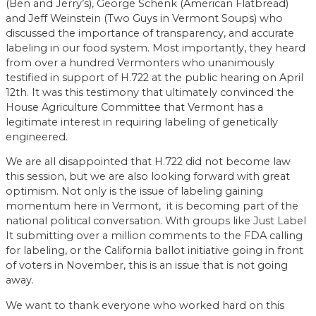
(Ben and Jerry’s), George Schenk (American Flatbread)
and Jeff Weinstein (Two Guys in Vermont Soups) who
discussed the importance of transparency, and accurate
labeling in our food system. Most importantly, they heard
from over a hundred Vermonters who unanimously
testified in support of H.722 at the public hearing on April
12th. It was this testimony that ultimately convinced the
House Agriculture Committee that Vermont has a
legitimate interest in requiring labeling of genetically
engineered.
We are all disappointed that H.722 did not become law
this session, but we are also looking forward with great
optimism. Not only is the issue of labeling gaining
momentum here in Vermont, it is becoming part of the
national political conversation. With groups like Just Label
It submitting over a million comments to the FDA calling
for labeling, or the California ballot initiative going in front
of voters in November, this is an issue that is not going
away.
We want to thank everyone who worked hard on this