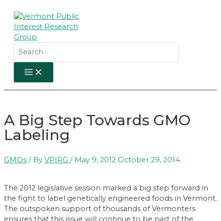
Skip
to
content
Search
for:
MAIN
MENU
A Big Step Towards GMO
Labeling
GMOs
/ By
VPIRG
/
May 9, 2012
October 29, 2014
The 2012 legislative session marked a big step forward in
the fight to label genetically engineered foods in Vermont.
The outspoken support of thousands of Vermonters
ensures that this issue will continue to be part of the