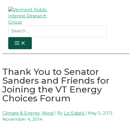
Skip
to
content
Search
for:
MAIN
MENU
Thank You to Senator
Sanders and Friends for
Joining the VT Energy
Choices Forum
Climate & Energy
,
Wind
/ By
Liz Edsell
/
May 5, 2013
November 4, 2014