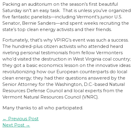
Packing an auditorium on the season’s first beautiful
Saturday isn’t an easy task. That is unless you’ve organized
five fantastic panelists—including Vermont’s junior U.S.
Senator, Bernie Sanders—and spent weeks recruiting the
state’s top clean energy activists and their friends.
Fortunately, that’s why VPIRG’s event was such a success.
The hundred-plus citizen activists who attended heard
riveting personal testimonials from fellow Vermonters
who’d visited the destruction in West Virginia coal country;
they got a basic economics lesson on the innovative ideas
revolutionizing how our European counterparts do local
clean energy; they had their questions answered by the
Senior Attorney for the Washington, D.C.-based Natural
Resources Defense Council and local experts from the
Vermont Natural Resources Council (VNRC).
Many thanks to all who participated.
Post
←
Previous Post
navigation
Next Post
→