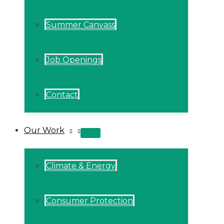
Summer Canvass
Job Openings
Contact
Our Work
MENU
TOGGLE
Climate & Energy
Consumer Protection