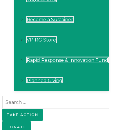
Become a Sustainer
VPIRG Store
Rapid Response & Innovation Fund
Planned Giving
Search
for:
TAKE ACTION
DONATE