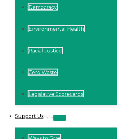
Democracy
Environmental Health
Racial Justice
Zero Waste
Legislative Scorecards
Support Us
MENU
TOGGLE
Ways to Give