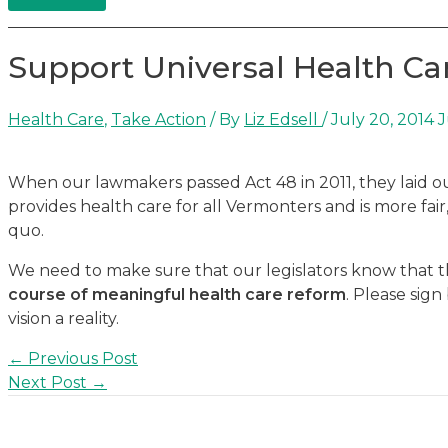
Support Universal Health Ca
Health Care
,
Take Action
/ By
Liz Edsell
/
July 20, 2014
J
When our lawmakers passed Act 48 in 2011, they laid out
provides health care for all Vermonters and is more fai
quo.
We need to make sure that our legislators know that 
course of meaningful health care reform
. Please sig
vision a reality.
Post
←
Previous Post
navigation
Next Post
→