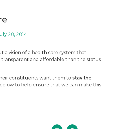
re
uly 20, 2014
 a vision of a health care system that
r, transparent and affordable than the status
their constituents want them to
stay the
n below to help ensure that we can make this